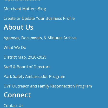
Merchant Matters Blog
Create or Update Your Business Profile
About Us
Agendas, Documents, & Minutes Archive
What We Do
District Map, 2020-2029
Staff & Board of Directors
Park Safety Ambassador Program
DVP Outreach and Family Reconnection Program
Connect
Contact Us