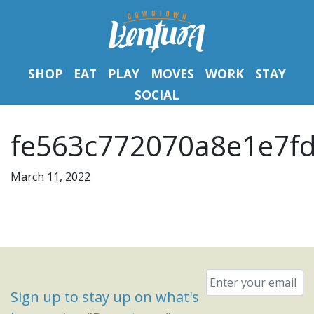
SHOP
EAT
PLAY
MOVES
WORK
STAY
SOCIAL
fe563c772070a8e1e7fd
March 11, 2022
Email
*
Sign up to stay up on what's