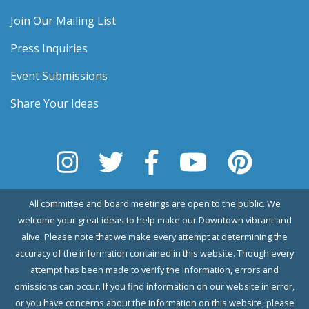
Join Our Mailing List
Press Inquiries
Event Submissions
Share Your Ideas
All committee and board meetings are open to the public. We
welcome your great ideas to help make our Downtown vibrant and
alive. Please note that we make every attempt at determining the
accuracy of the information contained in this website. Though every
attempt has been made to verify the information, errors and
omissions can occur. If you find information on our website in error,
or you have concerns about the information on this website, please