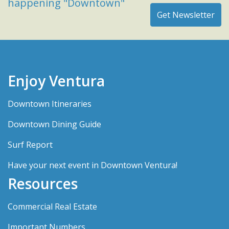
happening "Downtown"
Enjoy Ventura
Downtown Itineraries
Downtown Dining Guide
Surf Report
Have your next event in Downtown Ventura!
Resources
Commercial Real Estate
Important Numbers