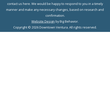
contact us here. We would be happy to respond to you in a timely
manner and make any necessary changes, based on research and
confirmation.
Website Design
by Big Behavior.
Copyright © 2026 Downtown Ventura. All rights reserved.