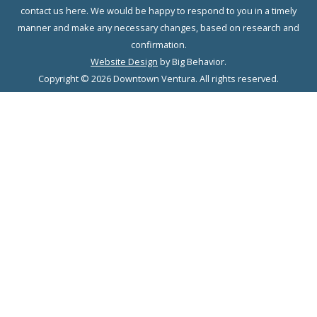
contact us here. We would be happy to respond to you in a timely
manner and make any necessary changes, based on research and
confirmation.
Website Design
by Big Behavior.
Copyright © 2026 Downtown Ventura. All rights reserved.