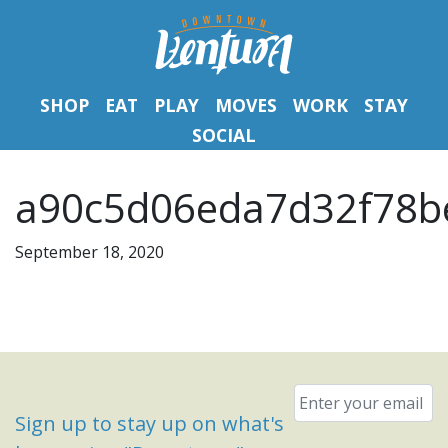
SHOP
EAT
PLAY
MOVES
WORK
STAY
SOCIAL
a90c5d06eda7d32f78be
September 18, 2020
Email
*
Sign up to stay up on what's