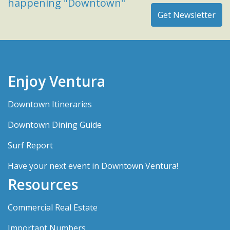
happening "Downtown"
Enjoy Ventura
Downtown Itineraries
Downtown Dining Guide
Surf Report
Have your next event in Downtown Ventura!
Resources
Commercial Real Estate
Important Numbers