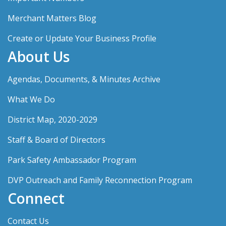
Merchant Matters Blog
Create or Update Your Business Profile
About Us
Agendas, Documents, & Minutes Archive
What We Do
District Map, 2020-2029
Staff & Board of Directors
Park Safety Ambassador Program
DVP Outreach and Family Reconnection Program
Connect
Contact Us