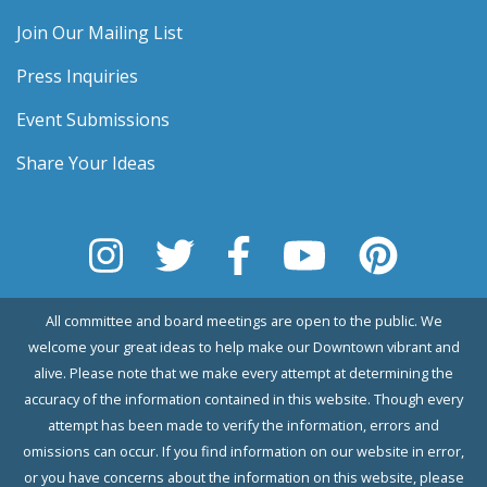
Join Our Mailing List
Press Inquiries
Event Submissions
Share Your Ideas
All committee and board meetings are open to the public. We
welcome your great ideas to help make our Downtown vibrant and
alive. Please note that we make every attempt at determining the
accuracy of the information contained in this website. Though every
attempt has been made to verify the information, errors and
omissions can occur. If you find information on our website in error,
or you have concerns about the information on this website, please