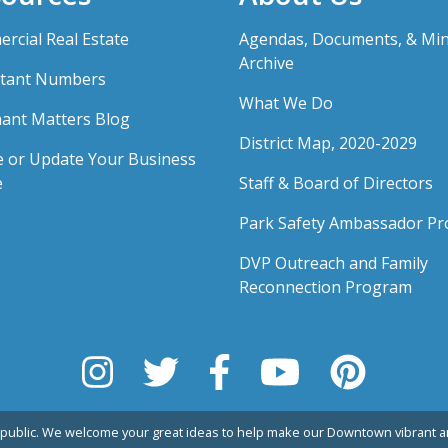
rcial Real Estate
Agendas, Documents, & Mi
Archive
tant Numbers
What We Do
ant Matters Blog
District Map, 2020-2029
e or Update Your Business
e
Staff & Board of Directors
Park Safety Ambassador P
DVP Outreach and Family
Reconnection Program
public. We welcome your great ideas to help make our Downtown vibrant an