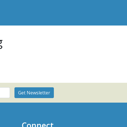
g
Connect