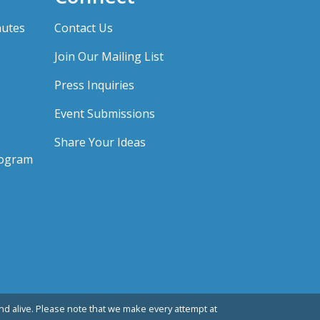
nutes
Contact Us
Join Our Mailing List
Press Inquiries
Event Submissions
Share Your Ideas
rogram
d alive. Please note that we make every attempt at