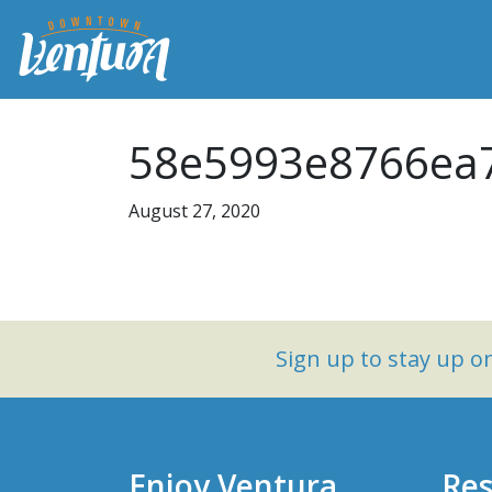
58e5993e8766ea7
August 27, 2020
Sign up to stay up 
Enjoy Ventura
Res