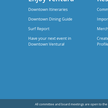
Downtown Itineraries
Comme
Downtown Dining Guide
Impor
Surf Report
Merch
Have your next event in
Creat
Downtown Ventura!
Profil
All committee and board meetings are open to the 