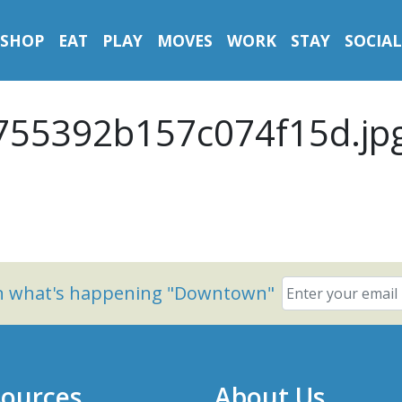
SHOP
EAT
PLAY
MOVES
WORK
STAY
SOCIAL
55392b157c074f15d.jp
on what's happening "Downtown"
ources
About Us