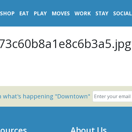
SHOP
EAT
PLAY
MOVES
WORK
STAY
SOCIAL
73c60b8a1e8c6b3a5.jpg
on what's happening "Downtown"
ources
About Us