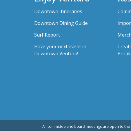
Downtown Itineraries
Comme
Downtown Dining Guide
Impor
Surf Report
Merch
Have your next event in
Creat
Downtown Ventura!
Profil
All committee and board meetings are open to the 