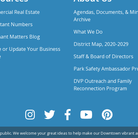
rcial Real Estate
Agendas, Documents, & Mi
Archive
tant Numbers
What We Do
ant Matters Blog
District Map, 2020-2029
e or Update Your Business
e
Staff & Board of Directors
Park Safety Ambassador P
DVP Outreach and Family
Reconnection Program
public. We welcome your great ideas to help make our Downtown vibrant an