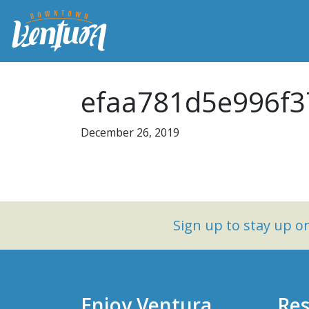
efaa781d5e996f3
December 26, 2019
Sign up to stay up 
Enjoy Ventura
Res