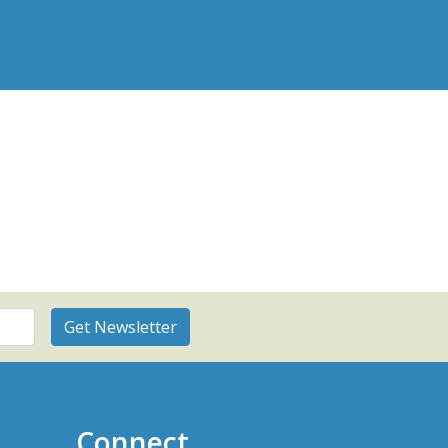
Connect