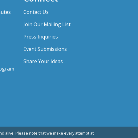
nutes
Contact Us
Join Our Mailing List
Press Inquiries
Event Submissions
Share Your Ideas
rogram
d alive. Please note that we make every attempt at