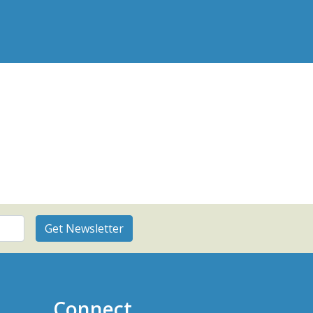
Connect