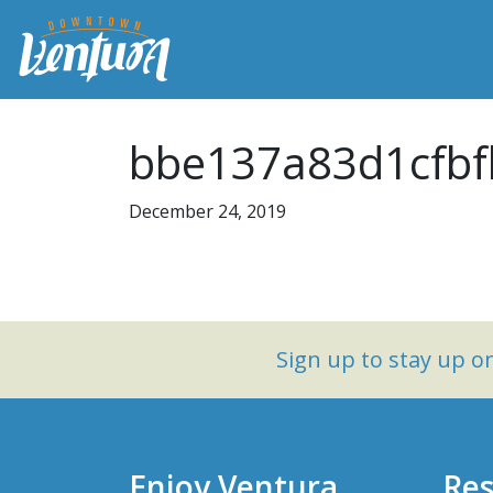
bbe137a83d1cfbf
December 24, 2019
Sign up to stay up 
Enjoy Ventura
Res