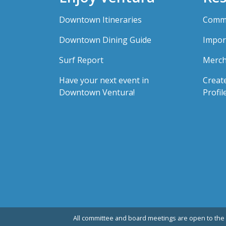
Downtown Itineraries
Comme
Downtown Dining Guide
Impor
Surf Report
Merch
Have your next event in
Creat
Downtown Ventura!
Profil
All committee and board meetings are open to the 