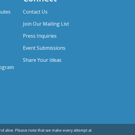
nutes
Contact Us
Join Our Mailing List
Press Inquiries
Event Submissions
Share Your Ideas
rogram
d alive. Please note that we make every attempt at