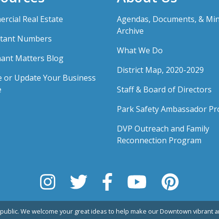
rcial Real Estate
Agendas, Documents, & Mi
Archive
tant Numbers
What We Do
ant Matters Blog
District Map, 2020-2029
e or Update Your Business
e
Staff & Board of Directors
Park Safety Ambassador P
DVP Outreach and Family
Reconnection Program
public. We welcome your great ideas to help make our Downtown vibrant an