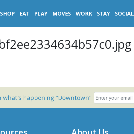
SHOP
EAT
PLAY
MOVES
WORK
STAY
SOCIAL
bf2ee2334634b57c0.jpg
on what's happening "Downtown"
ources
About Us