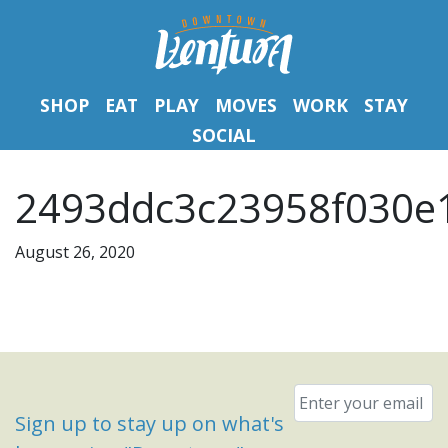
SHOP
EAT
PLAY
MOVES
WORK
STAY
SOCIAL
2493ddc3c23958f030e1
August 26, 2020
Email
*
Sign up to stay up on what's