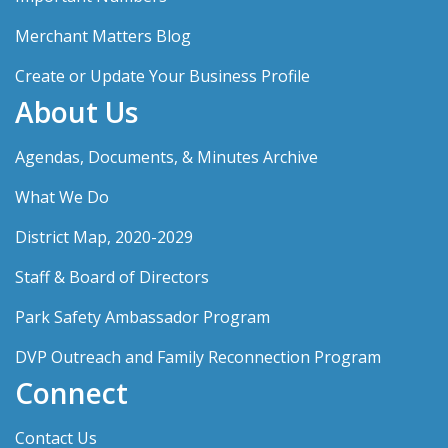
Merchant Matters Blog
Create or Update Your Business Profile
About Us
Agendas, Documents, & Minutes Archive
What We Do
District Map, 2020-2029
Staff & Board of Directors
Park Safety Ambassador Program
DVP Outreach and Family Reconnection Program
Connect
Contact Us