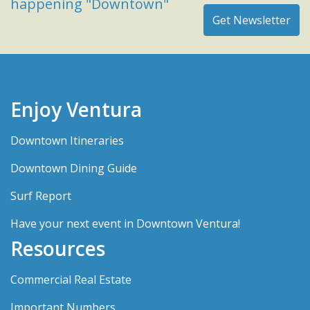
happening "Downtown"
Enjoy Ventura
Downtown Itineraries
Downtown Dining Guide
Surf Report
Have your next event in Downtown Ventura!
Resources
Commercial Real Estate
Important Numbers