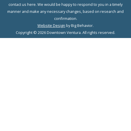
contact us here. We would be happy to respond to you in a timely
manner and make any necessary changes, based on research and
confirmation.
Website Design
by Big Behavior.
Copyright © 2026 Downtown Ventura. All rights reserved.