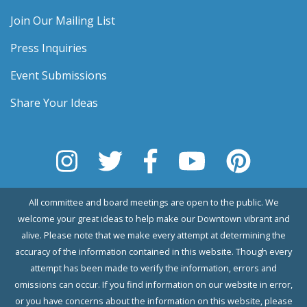
Join Our Mailing List
Press Inquiries
Event Submissions
Share Your Ideas
All committee and board meetings are open to the public. We
welcome your great ideas to help make our Downtown vibrant and
alive. Please note that we make every attempt at determining the
accuracy of the information contained in this website. Though every
attempt has been made to verify the information, errors and
omissions can occur. If you find information on our website in error,
or you have concerns about the information on this website, please