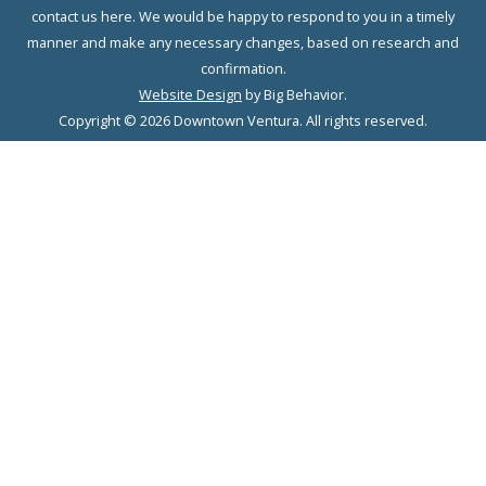
contact us here. We would be happy to respond to you in a timely
manner and make any necessary changes, based on research and
confirmation.
Website Design
by Big Behavior.
Copyright © 2026 Downtown Ventura. All rights reserved.