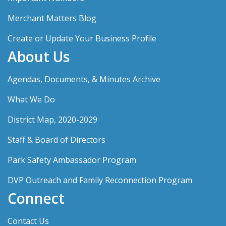
Merchant Matters Blog
Create or Update Your Business Profile
About Us
Agendas, Documents, & Minutes Archive
What We Do
District Map, 2020-2029
Staff & Board of Directors
Park Safety Ambassador Program
DVP Outreach and Family Reconnection Program
Connect
Contact Us