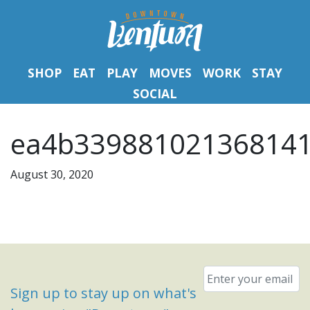
SHOP
EAT
PLAY
MOVES
WORK
STAY
SOCIAL
ea4b339881021368141b
August 30, 2020
Email
*
Sign up to stay up on what's