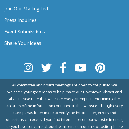
Join Our Mailing List
Press Inquiries
Event Submissions
Share Your Ideas
All committee and board meetings are open to the public. We
welcome your great ideas to help make our Downtown vibrant and
alive. Please note that we make every attempt at determining the
accuracy of the information contained in this website. Though every
attempt has been made to verify the information, errors and
omissions can occur. If you find information on our website in error,
or you have concerns about the information on this website, please