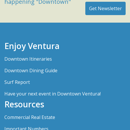
happening "Downtown"
Enjoy Ventura
Downtown Itineraries
Downtown Dining Guide
Surf Report
Have your next event in Downtown Ventura!
Resources
Commercial Real Estate
Important Numbers