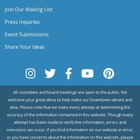
Join Our Mailing List
Press Inquiries
Event Submissions
Share Your Ideas
All committee and board meetings are open to the public. We
welcome your great ideas to help make our Downtown vibrant and
alive. Please note that we make every attempt at determining the
accuracy of the information contained in this website. Though every
attempt has been made to verify the information, errors and
omissions can occur. If you find information on our website in error,
or you have concerns about the information on this website, please