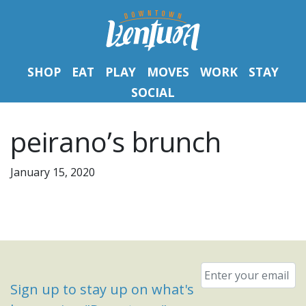
SHOP
EAT
PLAY
MOVES
WORK
STAY
SOCIAL
peirano’s brunch
January 15, 2020
Email
*
Sign up to stay up on what's