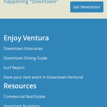
happening "Downtown"
Enjoy Ventura
Downtown Itineraries
Downtown Dining Guide
Surf Report
Have your next event in Downtown Ventura!
Resources
Commercial Real Estate
Important Numbers