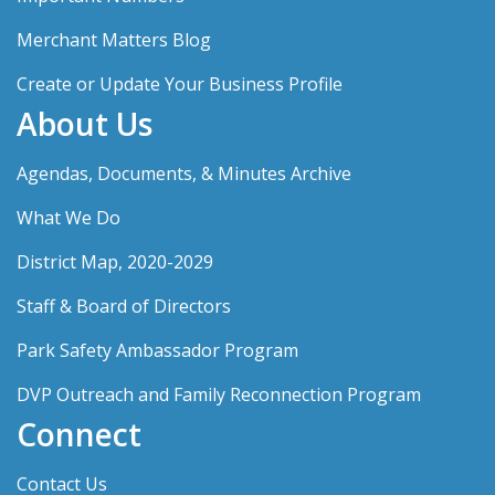
Merchant Matters Blog
Create or Update Your Business Profile
About Us
Agendas, Documents, & Minutes Archive
What We Do
District Map, 2020-2029
Staff & Board of Directors
Park Safety Ambassador Program
DVP Outreach and Family Reconnection Program
Connect
Contact Us