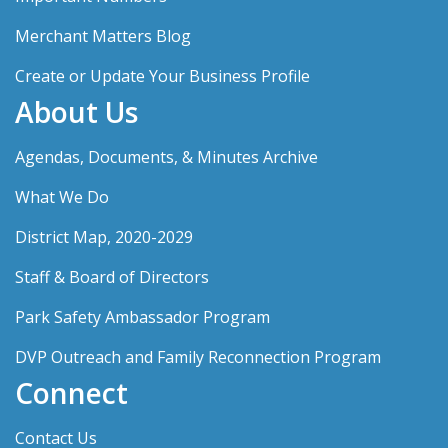
Merchant Matters Blog
Create or Update Your Business Profile
About Us
Agendas, Documents, & Minutes Archive
What We Do
District Map, 2020-2029
Staff & Board of Directors
Park Safety Ambassador Program
DVP Outreach and Family Reconnection Program
Connect
Contact Us