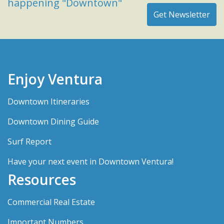
happening "Downtown"
Enjoy Ventura
Downtown Itineraries
Downtown Dining Guide
Surf Report
Have your next event in Downtown Ventura!
Resources
Commercial Real Estate
Important Numbers