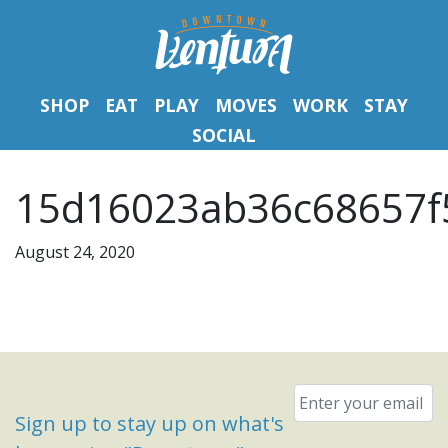
SHOP
EAT
PLAY
MOVES
WORK
STAY
SOCIAL
15d16023ab36c68657f
August 24, 2020
Email
*
Sign up to stay up on what's