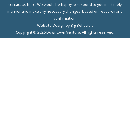
contact us here. We would be happy to respond to you in a timely
manner and make any necessary changes, based on research and
confirmation.
Website Design
by Big Behavior.
Copyright © 2026 Downtown Ventura. All rights reserved.