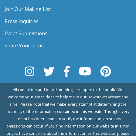
Join Our Mailing List
Press Inquiries
Event Submissions
Share Your Ideas
All committee and board meetings are open to the public. We
welcome your great ideas to help make our Downtown vibrant and
alive. Please note that we make every attempt at determining the
accuracy of the information contained in this website. Though every
attempt has been made to verify the information, errors and
omissions can occur. If you find information on our website in error,
or you have concerns about the information on this website, please