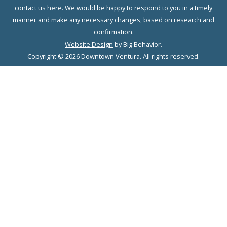
contact us here. We would be happy to respond to you in a timely
manner and make any necessary changes, based on research and
confirmation.
Website Design
by Big Behavior.
Copyright © 2026 Downtown Ventura. All rights reserved.