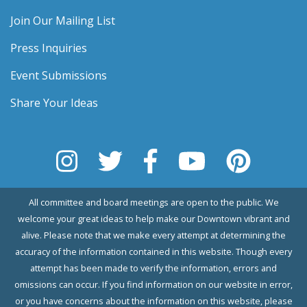
Join Our Mailing List
Press Inquiries
Event Submissions
Share Your Ideas
All committee and board meetings are open to the public. We
welcome your great ideas to help make our Downtown vibrant and
alive. Please note that we make every attempt at determining the
accuracy of the information contained in this website. Though every
attempt has been made to verify the information, errors and
omissions can occur. If you find information on our website in error,
or you have concerns about the information on this website, please