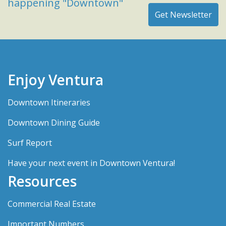
happening "Downtown"
Enjoy Ventura
Downtown Itineraries
Downtown Dining Guide
Surf Report
Have your next event in Downtown Ventura!
Resources
Commercial Real Estate
Important Numbers