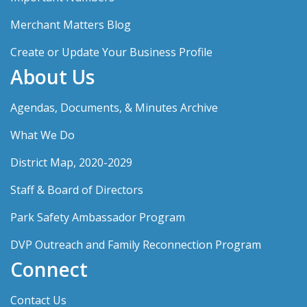
Merchant Matters Blog
Create or Update Your Business Profile
About Us
Agendas, Documents, & Minutes Archive
What We Do
District Map, 2020-2029
Staff & Board of Directors
Park Safety Ambassador Program
DVP Outreach and Family Reconnection Program
Connect
Contact Us