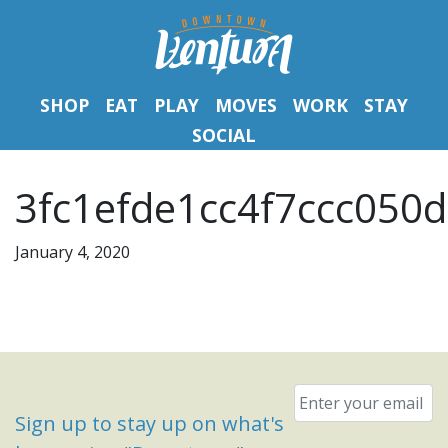
SHOP
EAT
PLAY
MOVES
WORK
STAY
SOCIAL
3fc1efde1cc4f7ccc050d
January 4, 2020
Email
*
Sign up to stay up on what's