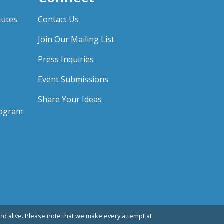
nutes
Contact Us
Join Our Mailing List
Press Inquiries
Event Submissions
Share Your Ideas
rogram
d alive. Please note that we make every attempt at