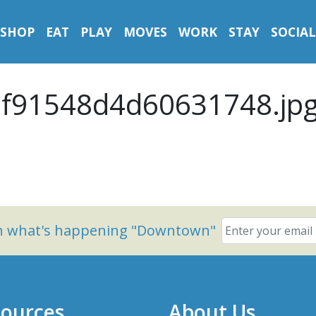
SHOP
EAT
PLAY
MOVES
WORK
STAY
SOCIAL
f91548d4d60631748.jp
on what's happening "Downtown"
ources
About Us