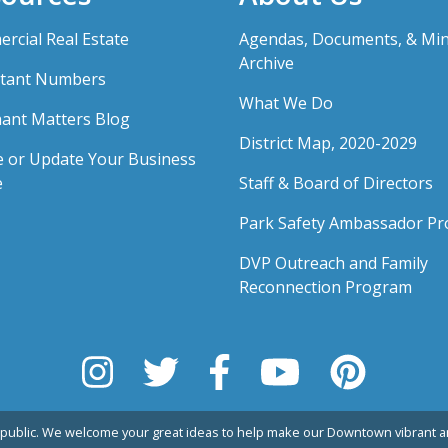
rcial Real Estate
Agendas, Documents, & Mi
Archive
tant Numbers
What We Do
ant Matters Blog
District Map, 2020-2029
e or Update Your Business
e
Staff & Board of Directors
Park Safety Ambassador P
DVP Outreach and Family
Reconnection Program
public. We welcome your great ideas to help make our Downtown vibrant an