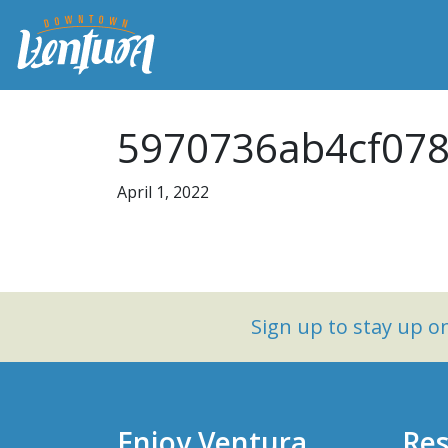
5970736ab4cf078
April 1, 2022
Sign up to stay up 
Enjoy Ventura
Res