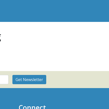
g
Connect