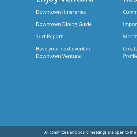
Downtown Itineraries
Comme
Downtown Dining Guide
Impor
Surf Report
Merch
Have your next event in
Creat
Downtown Ventura!
Profil
All committee and board meetings are open to the 