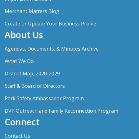
Merchant Matters Blog
Create or Update Your Business Profile
About Us
Agendas, Documents, & Minutes Archive
What We Do
District Map, 2020-2029
Staff & Board of Directors
Park Safety Ambassador Program
DVP Outreach and Family Reconnection Program
Connect
Contact Us