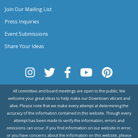
Join Our Mailing List
Press Inquiries
Event Submissions
Share Your Ideas
All committee and board meetings are open to the public. We
welcome your great ideas to help make our Downtown vibrant and
alive. Please note that we make every attempt at determining the
accuracy of the information contained in this website. Though every
attempt has been made to verify the information, errors and
omissions can occur. If you find information on our website in error,
or you have concerns about the information on this website, please