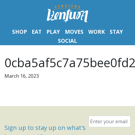
SHOP
EAT
PLAY
MOVES
WORK
STAY
SOCIAL
0cba5af5c7a75bee0fd2
March 16, 2023
Email
*
Sign up to stay up on what's