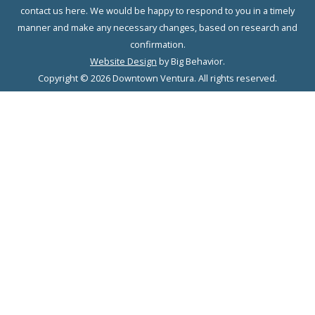
contact us here. We would be happy to respond to you in a timely
manner and make any necessary changes, based on research and
confirmation.
Website Design
by Big Behavior.
Copyright © 2026 Downtown Ventura. All rights reserved.