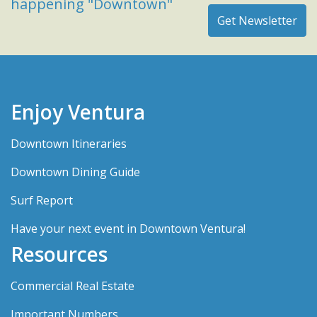
happening "Downtown"
Enjoy Ventura
Downtown Itineraries
Downtown Dining Guide
Surf Report
Have your next event in Downtown Ventura!
Resources
Commercial Real Estate
Important Numbers