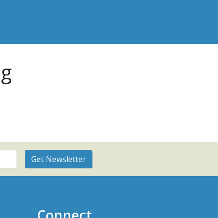
pg
Connect