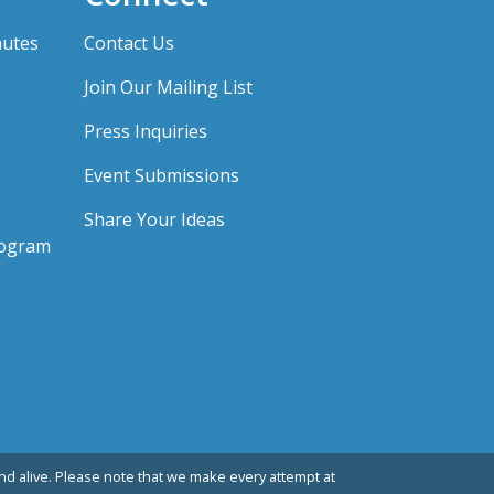
nutes
Contact Us
Join Our Mailing List
Press Inquiries
Event Submissions
Share Your Ideas
rogram
d alive. Please note that we make every attempt at