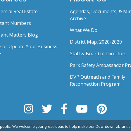
rcial Real Estate
Agendas, Documents, & Mi
Archive
tant Numbers
What We Do
ant Matters Blog
District Map, 2020-2029
e or Update Your Business
e
Staff & Board of Directors
Park Safety Ambassador P
DVP Outreach and Family
Reconnection Program
public. We welcome your great ideas to help make our Downtown vibrant an