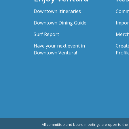
Downtown Itineraries
Comme
Downtown Dining Guide
Impor
Surf Report
Merch
Have your next event in
Creat
Downtown Ventura!
Profil
All committee and board meetings are open to the 