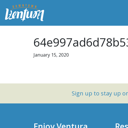
64e997ad6d78b5
January 15, 2020
Sign up to stay up 
Enjoy Ventura
Res