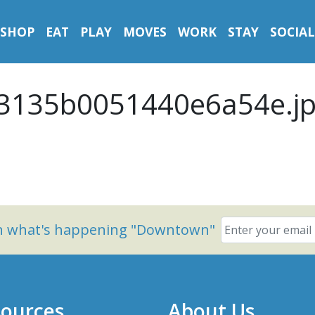
SHOP
EAT
PLAY
MOVES
WORK
STAY
SOCIAL
3135b0051440e6a54e.j
on what's happening "Downtown"
ources
About Us