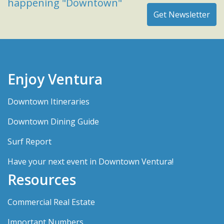
happening "Downtown"
Enjoy Ventura
Downtown Itineraries
Downtown Dining Guide
Surf Report
Have your next event in Downtown Ventura!
Resources
Commercial Real Estate
Important Numbers