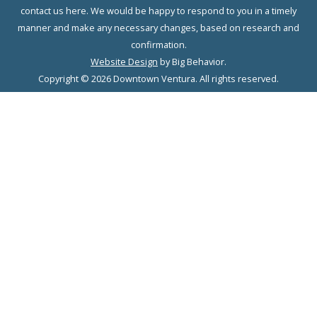
contact us here. We would be happy to respond to you in a timely
manner and make any necessary changes, based on research and
confirmation.
Website Design
by Big Behavior.
Copyright © 2026 Downtown Ventura. All rights reserved.