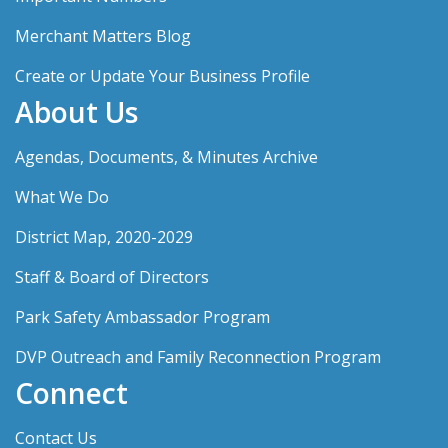
Merchant Matters Blog
Create or Update Your Business Profile
About Us
Agendas, Documents, & Minutes Archive
What We Do
District Map, 2020-2029
Staff & Board of Directors
Park Safety Ambassador Program
DVP Outreach and Family Reconnection Program
Connect
Contact Us