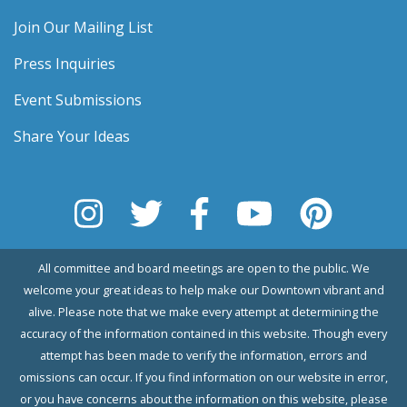
Join Our Mailing List
Press Inquiries
Event Submissions
Share Your Ideas
All committee and board meetings are open to the public. We
welcome your great ideas to help make our Downtown vibrant and
alive. Please note that we make every attempt at determining the
accuracy of the information contained in this website. Though every
attempt has been made to verify the information, errors and
omissions can occur. If you find information on our website in error,
or you have concerns about the information on this website, please