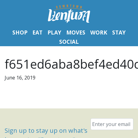
SHOP
EAT
PLAY
MOVES
WORK
STAY
SOCIAL
f651ed6aba8bef4ed40d
June 16, 2019
Email
*
Sign up to stay up on what's