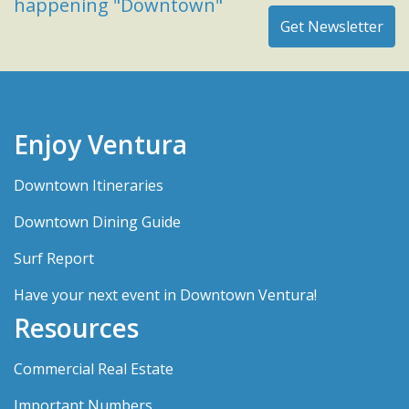
happening "Downtown"
Enjoy Ventura
Downtown Itineraries
Downtown Dining Guide
Surf Report
Have your next event in Downtown Ventura!
Resources
Commercial Real Estate
Important Numbers