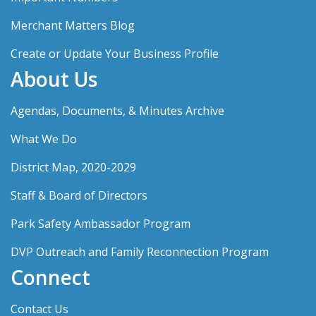
Merchant Matters Blog
Create or Update Your Business Profile
About Us
Agendas, Documents, & Minutes Archive
What We Do
District Map, 2020-2029
Staff & Board of Directors
Park Safety Ambassador Program
DVP Outreach and Family Reconnection Program
Connect
Contact Us