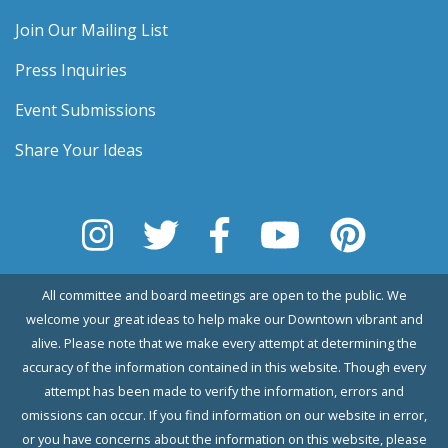
Join Our Mailing List
Press Inquiries
Event Submissions
Share Your Ideas
All committee and board meetings are open to the public. We
welcome your great ideas to help make our Downtown vibrant and
alive. Please note that we make every attempt at determining the
accuracy of the information contained in this website. Though every
attempt has been made to verify the information, errors and
omissions can occur. If you find information on our website in error,
or you have concerns about the information on this website, please