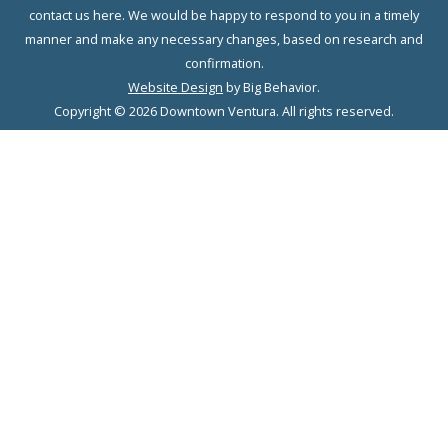
contact us here. We would be happy to respond to you in a timely
manner and make any necessary changes, based on research and
confirmation.
Website Design
by Big Behavior.
Copyright © 2026 Downtown Ventura. All rights reserved.