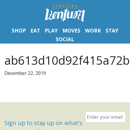
SHOP
EAT
PLAY
MOVES
WORK
STAY
SOCIAL
ab613d10d92f415a72b
December 22, 2019
Email
*
Sign up to stay up on what's