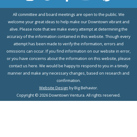
All committee and board meetings are open to the public. We
welcome your great ideas to help make our Downtown vibrant and
alive. Please note that we make every attempt at determining the
accuracy of the information contained in this website. Though every
attempt has been made to verify the information, errors and
omissions can occur. If you find information on our website in error,
or you have concerns about the information on this website, please
contact us here. We would be happy to respond to you in a timely
manner and make any necessary changes, based on research and
confirmation.
Website Design
by Big Behavior.
Copyright © 2026 Downtown Ventura. All rights reserved.