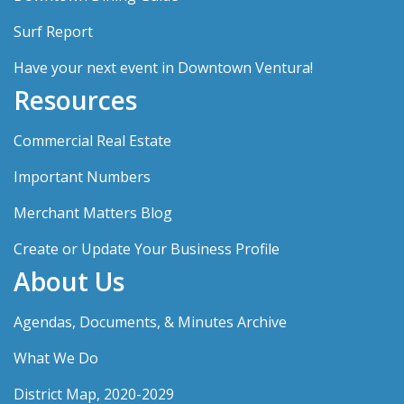
Surf Report
Have your next event in Downtown Ventura!
Resources
Commercial Real Estate
Important Numbers
Merchant Matters Blog
Create or Update Your Business Profile
About Us
Agendas, Documents, & Minutes Archive
What We Do
District Map, 2020-2029