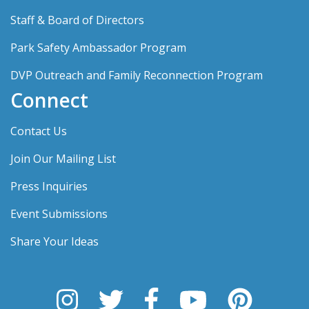
Staff & Board of Directors
Park Safety Ambassador Program
DVP Outreach and Family Reconnection Program
Connect
Contact Us
Join Our Mailing List
Press Inquiries
Event Submissions
Share Your Ideas