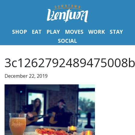
SHOP
EAT
PLAY
MOVES
WORK
STAY
SOCIAL
3c1262792489475008b
December 22, 2019