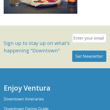
Email
*
Sign up to stay up on what's
happening "Downtown"
Enjoy Ventura
Downtown Itineraries
Downtown Dining Guide