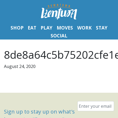
SHOP
EAT
PLAY
MOVES
WORK
STAY
SOCIAL
8de8a64c5b75202cfe1e
August 24, 2020
Email
*
Sign up to stay up on what's