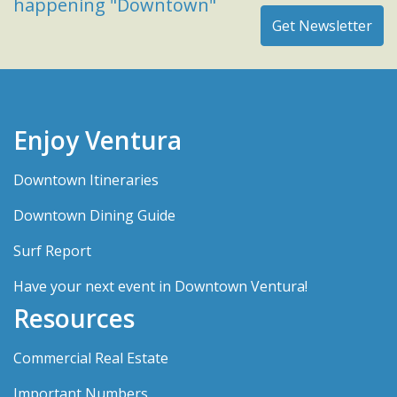
happening "Downtown"
Enjoy Ventura
Downtown Itineraries
Downtown Dining Guide
Surf Report
Have your next event in Downtown Ventura!
Resources
Commercial Real Estate
Important Numbers