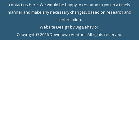
contact us here. We would be happy to respond to you in a timely
manner and make any necessary changes, based on research and
confirmation.
Website Design
by Big Behavior.
Copyright © 2026 Downtown Ventura. All rights reserved.