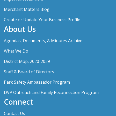
Merchant Matters Blog
Create or Update Your Business Profile
About Us
Agendas, Documents, & Minutes Archive
What We Do
District Map, 2020-2029
Staff & Board of Directors
Park Safety Ambassador Program
DVP Outreach and Family Reconnection Program
Connect
Contact Us