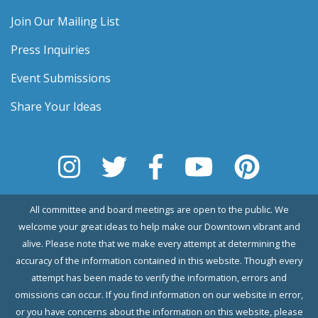
Join Our Mailing List
Press Inquiries
Event Submissions
Share Your Ideas
All committee and board meetings are open to the public. We
welcome your great ideas to help make our Downtown vibrant and
alive. Please note that we make every attempt at determining the
accuracy of the information contained in this website. Though every
attempt has been made to verify the information, errors and
omissions can occur. If you find information on our website in error,
or you have concerns about the information on this website, please