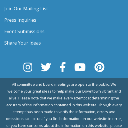
Join Our Mailing List
Press Inquiries
Event Submissions
Share Your Ideas
All committee and board meetings are open to the public. We
welcome your great ideas to help make our Downtown vibrant and
alive. Please note that we make every attempt at determining the
accuracy of the information contained in this website. Though every
attempt has been made to verify the information, errors and
omissions can occur. If you find information on our website in error,
or you have concerns about the information on this website, please