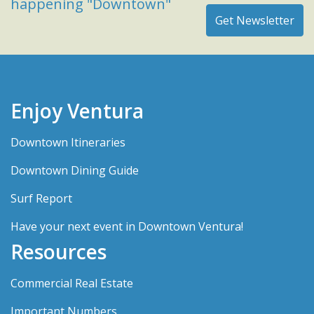
happening "Downtown"
Enjoy Ventura
Downtown Itineraries
Downtown Dining Guide
Surf Report
Have your next event in Downtown Ventura!
Resources
Commercial Real Estate
Important Numbers