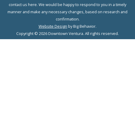
contact us here. We would be happy to respond to you in a timely
manner and make any necessary changes, based on research and
confirmation.
Website Design
by Big Behavior.
Copyright © 2026 Downtown Ventura. All rights reserved.