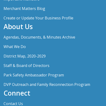
Merchant Matters Blog
Create or Update Your Business Profile
About Us
Agendas, Documents, & Minutes Archive
What We Do
District Map, 2020-2029
Staff & Board of Directors
Park Safety Ambassador Program
DVP Outreach and Family Reconnection Program
Connect
Contact Us