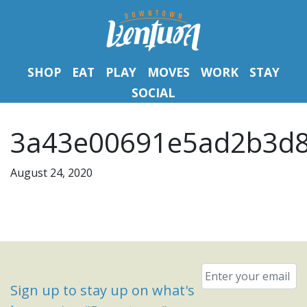
SHOP
EAT
PLAY
MOVES
WORK
STAY
SOCIAL
3a43e00691e5ad2b3d8
August 24, 2020
Email
*
Sign up to stay up on what's