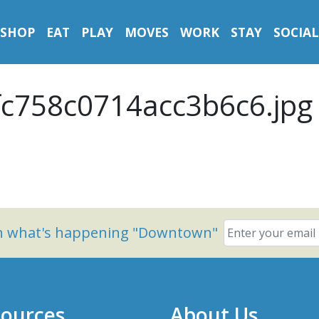
SHOP
EAT
PLAY
MOVES
WORK
STAY
SOCIAL
c758c0714acc3b6c6.jpg
on what's happening "Downtown"
ources
About Us