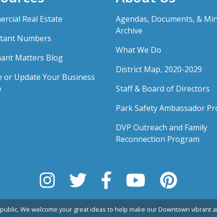
rcial Real Estate
Agendas, Documents, & Mi
Archive
tant Numbers
What We Do
ant Matters Blog
District Map, 2020-2029
e or Update Your Business
e
Staff & Board of Directors
Park Safety Ambassador P
DVP Outreach and Family
Reconnection Program
public. We welcome your great ideas to help make our Downtown vibrant an