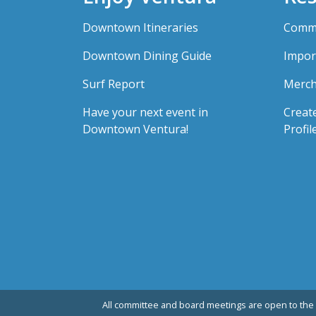
Downtown Itineraries
Comme
Downtown Dining Guide
Impor
Surf Report
Merch
Have your next event in
Creat
Downtown Ventura!
Profil
All committee and board meetings are open to the 