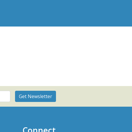
Connect