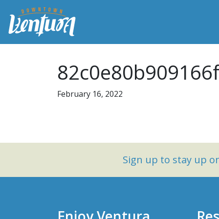
82c0e80b909166f
February 16, 2022
Sign up to stay up 
Enjoy Ventura
Res