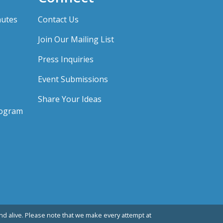
nutes
Contact Us
Join Our Mailing List
Press Inquiries
Event Submissions
Share Your Ideas
rogram
d alive. Please note that we make every attempt at