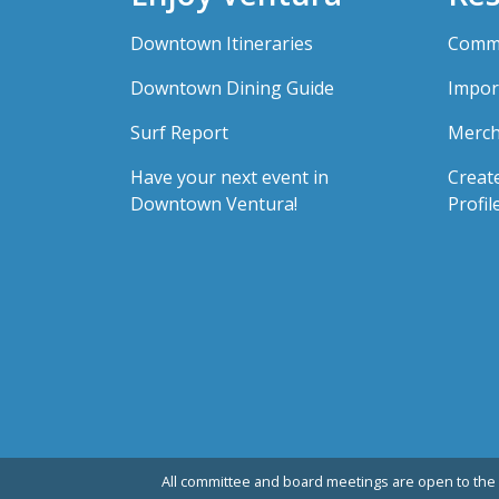
Downtown Itineraries
Comme
Downtown Dining Guide
Impor
Surf Report
Merch
Have your next event in
Creat
Downtown Ventura!
Profil
All committee and board meetings are open to the 