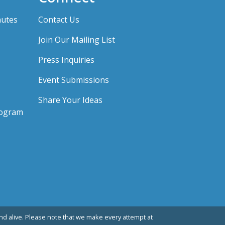
nutes
Contact Us
Join Our Mailing List
Press Inquiries
Event Submissions
Share Your Ideas
rogram
d alive. Please note that we make every attempt at