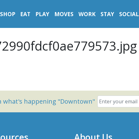
SHOP
EAT
PLAY
MOVES
WORK
STAY
SOCIAL
2990fdcf0ae779573.jpg
on what's happening "Downtown"
ources
About Us