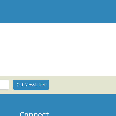
Connect