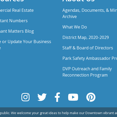
rcial Real Estate
Agendas, Documents, & Mi
Archive
tant Numbers
What We Do
ant Matters Blog
District Map, 2020-2029
e or Update Your Business
e
Staff & Board of Directors
Park Safety Ambassador P
DVP Outreach and Family
Reconnection Program
public. We welcome your great ideas to help make our Downtown vibrant an