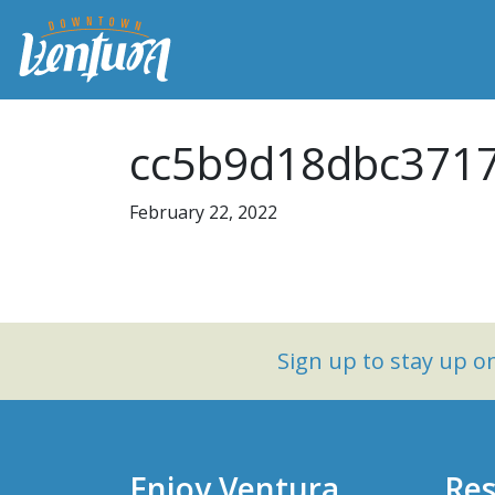
cc5b9d18dbc3717
February 22, 2022
Sign up to stay up 
Enjoy Ventura
Res