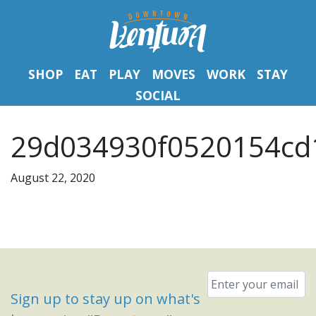
SHOP
EAT
PLAY
MOVES
WORK
STAY
SOCIAL
29d034930f0520154cd
August 22, 2020
Email
*
Sign up to stay up on what's