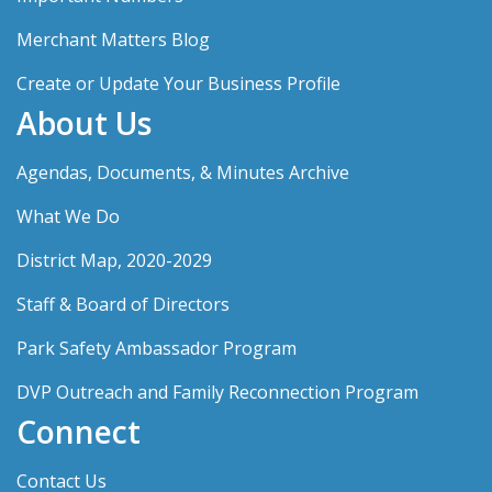
Merchant Matters Blog
Create or Update Your Business Profile
About Us
Agendas, Documents, & Minutes Archive
What We Do
District Map, 2020-2029
Staff & Board of Directors
Park Safety Ambassador Program
DVP Outreach and Family Reconnection Program
Connect
Contact Us