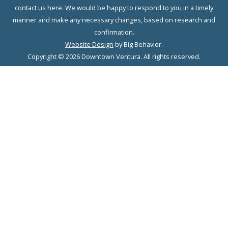
contact us here. We would be happy to respond to you in a timely
manner and make any necessary changes, based on research and
confirmation.
Website Design
by Big Behavior.
Copyright © 2026 Downtown Ventura. All rights reserved.