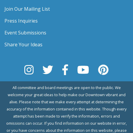
Join Our Mailing List
Press Inquiries
Event Submissions
Share Your Ideas
All committee and board meetings are open to the public. We
welcome your great ideas to help make our Downtown vibrant and
alive. Please note that we make every attempt at determining the
accuracy of the information contained in this website. Though every
attempt has been made to verify the information, errors and
omissions can occur. If you find information on our website in error,
or you have concerns about the information on this website, please