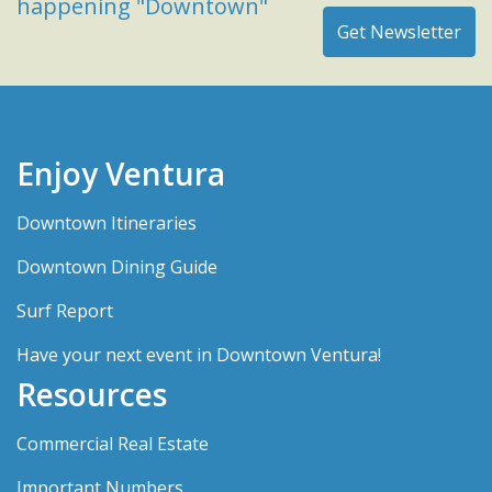
happening "Downtown"
Enjoy Ventura
Downtown Itineraries
Downtown Dining Guide
Surf Report
Have your next event in Downtown Ventura!
Resources
Commercial Real Estate
Important Numbers