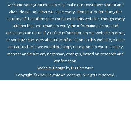
welcome your great ideas to help make our Downtown vibrant and
alive. Please note that we make every attempt at determining the
accuracy of the information contained in this website. Though every
attempt has been made to verify the information, errors and
omissions can occur. If you find information on our website in error,
or you have concerns about the information on this website, please
contact us here. We would be happy to respond to you in a timely
manner and make any necessary changes, based on research and
confirmation.
Website Design
by Big Behavior.
Copyright © 2026 Downtown Ventura. All rights reserved.