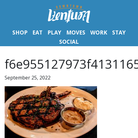
SHOP
EAT
PLAY
MOVES
WORK
STAY
SOCIAL
f6e955127973f4131165
September 25, 2022