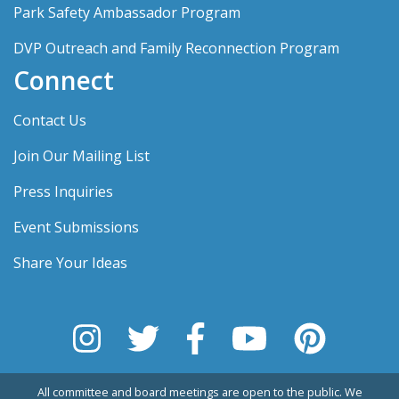
Park Safety Ambassador Program
DVP Outreach and Family Reconnection Program
Connect
Contact Us
Join Our Mailing List
Press Inquiries
Event Submissions
Share Your Ideas
All committee and board meetings are open to the public. We