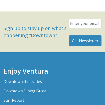
Email
*
Sign up to stay up on what's
happening "Downtown"
Enjoy Ventura
Downtown Itineraries
Downtown Dining Guide
Surf Report