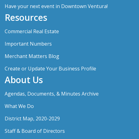
Have your next event in Downtown Ventura!
Resources
Commercial Real Estate
Important Numbers
Merchant Matters Blog
Create or Update Your Business Profile
About Us
Agendas, Documents, & Minutes Archive
What We Do
District Map, 2020-2029
Staff & Board of Directors