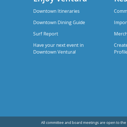
Downtown Itineraries
Comme
Downtown Dining Guide
Impor
Surf Report
Merch
Have your next event in
Creat
Downtown Ventura!
Profil
All committee and board meetings are open to the 