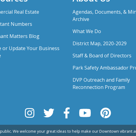
rcial Real Estate
Agendas, Documents, & Mi
Archive
tant Numbers
What We Do
ant Matters Blog
District Map, 2020-2029
e or Update Your Business
e
Staff & Board of Directors
Park Safety Ambassador P
DVP Outreach and Family
Reconnection Program
public. We welcome your great ideas to help make our Downtown vibrant an