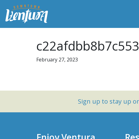
c22afdbb8b7c553
February 27, 2023
Sign up to stay up 
Enjoy Ventura
Res