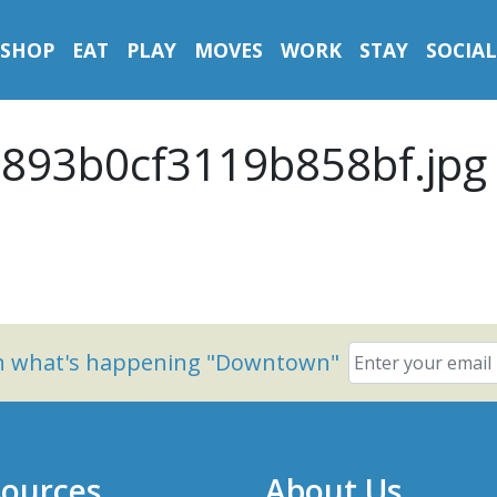
SHOP
EAT
PLAY
MOVES
WORK
STAY
SOCIAL
893b0cf3119b858bf.jpg
on what's happening "Downtown"
ources
About Us