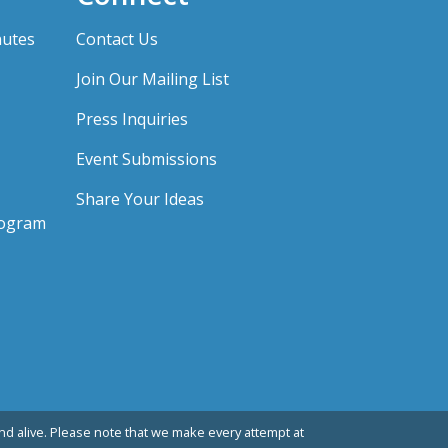
nutes
Contact Us
Join Our Mailing List
Press Inquiries
Event Submissions
Share Your Ideas
rogram
d alive. Please note that we make every attempt at