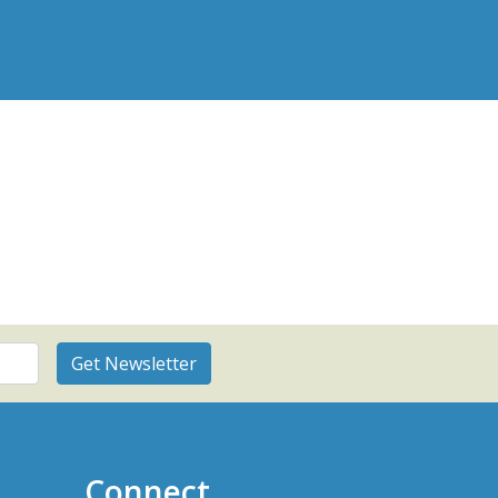
Connect