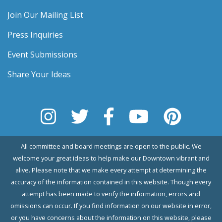
Join Our Mailing List
Press Inquiries
Event Submissions
Share Your Ideas
All committee and board meetings are open to the public. We
welcome your great ideas to help make our Downtown vibrant and
alive. Please note that we make every attempt at determining the
accuracy of the information contained in this website. Though every
attempt has been made to verify the information, errors and
omissions can occur. If you find information on our website in error,
or you have concerns about the information on this website, please