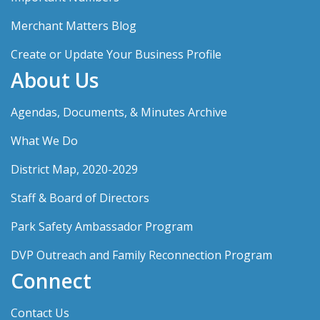
Merchant Matters Blog
Create or Update Your Business Profile
About Us
Agendas, Documents, & Minutes Archive
What We Do
District Map, 2020-2029
Staff & Board of Directors
Park Safety Ambassador Program
DVP Outreach and Family Reconnection Program
Connect
Contact Us