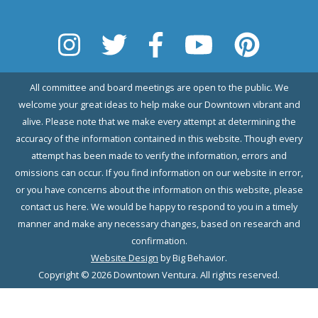
All committee and board meetings are open to the public. We
welcome your great ideas to help make our Downtown vibrant and
alive. Please note that we make every attempt at determining the
accuracy of the information contained in this website. Though every
attempt has been made to verify the information, errors and
omissions can occur. If you find information on our website in error,
or you have concerns about the information on this website, please
contact us here. We would be happy to respond to you in a timely
manner and make any necessary changes, based on research and
confirmation.
Website Design
by Big Behavior.
Copyright © 2026 Downtown Ventura. All rights reserved.