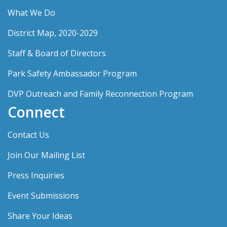
What We Do
District Map, 2020-2029
Staff & Board of Directors
Park Safety Ambassador Program
DVP Outreach and Family Reconnection Program
Connect
Contact Us
Join Our Mailing List
Press Inquiries
Event Submissions
Share Your Ideas