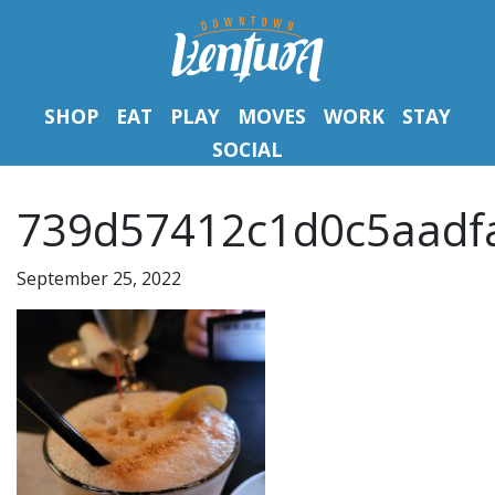
SHOP
EAT
PLAY
MOVES
WORK
STAY
SOCIAL
739d57412c1d0c5aadfa
September 25, 2022