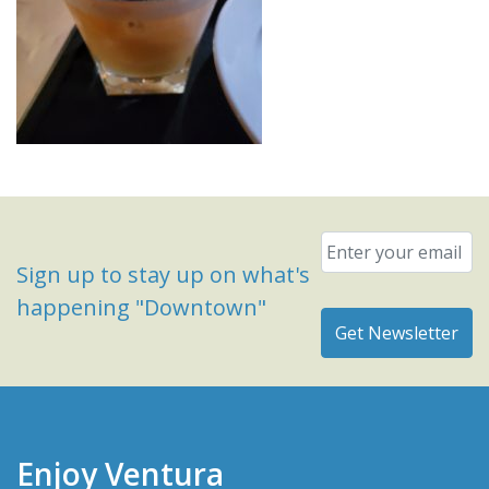
Email
*
Sign up to stay up on what's
happening "Downtown"
Enjoy Ventura