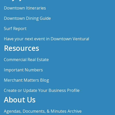
Downtown Itineraries
Downtown Dining Guide
Surf Report
Have your next event in Downtown Ventura!
Resources
Commercial Real Estate
Important Numbers
Merchant Matters Blog
Create or Update Your Business Profile
About Us
Agendas, Documents, & Minutes Archive