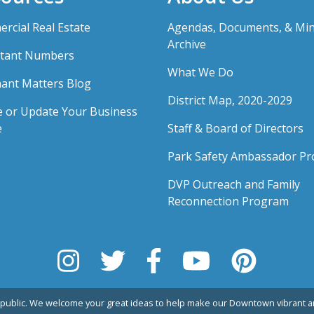
rcial Real Estate
Agendas, Documents, & Mi
Archive
tant Numbers
What We Do
ant Matters Blog
District Map, 2020-2029
e or Update Your Business
e
Staff & Board of Directors
Park Safety Ambassador P
DVP Outreach and Family
Reconnection Program
public. We welcome your great ideas to help make our Downtown vibrant an