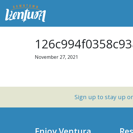
126c994f0358c93
November 27, 2021
Sign up to stay up 
Enjoy Ventura
Res