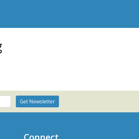
g
Connect