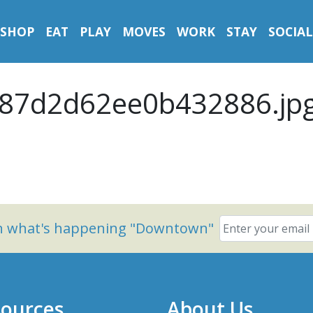
SHOP
EAT
PLAY
MOVES
WORK
STAY
SOCIAL
87d2d62ee0b432886.jp
on what's happening "Downtown"
ources
About Us