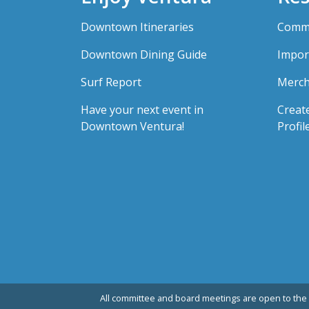
Downtown Itineraries
Comme
Downtown Dining Guide
Impor
Surf Report
Merch
Have your next event in
Creat
Downtown Ventura!
Profil
All committee and board meetings are open to the 