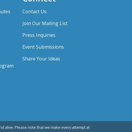
nutes
Contact Us
Join Our Mailing List
Press Inquiries
Event Submissions
Share Your Ideas
rogram
d alive. Please note that we make every attempt at