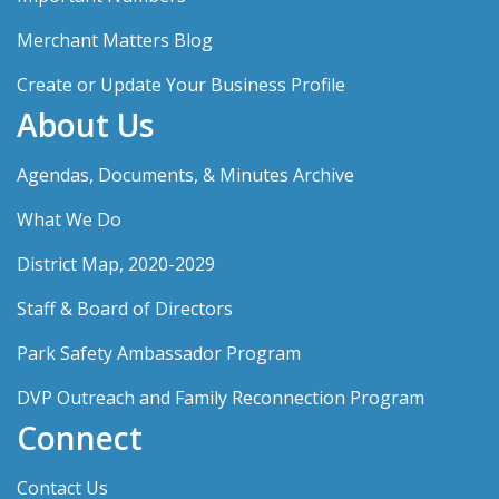
Merchant Matters Blog
Create or Update Your Business Profile
About Us
Agendas, Documents, & Minutes Archive
What We Do
District Map, 2020-2029
Staff & Board of Directors
Park Safety Ambassador Program
DVP Outreach and Family Reconnection Program
Connect
Contact Us