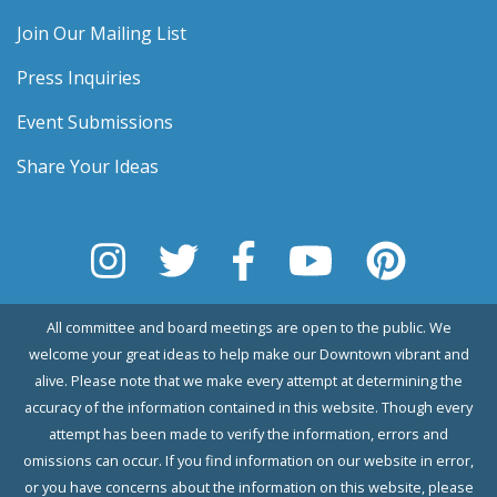
Join Our Mailing List
Press Inquiries
Event Submissions
Share Your Ideas
All committee and board meetings are open to the public. We
welcome your great ideas to help make our Downtown vibrant and
alive. Please note that we make every attempt at determining the
accuracy of the information contained in this website. Though every
attempt has been made to verify the information, errors and
omissions can occur. If you find information on our website in error,
or you have concerns about the information on this website, please