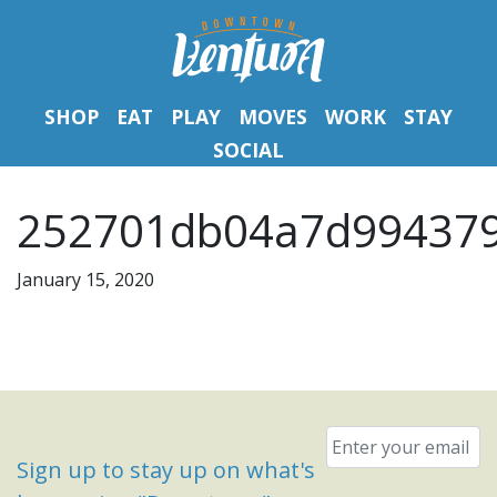
SHOP
EAT
PLAY
MOVES
WORK
STAY
SOCIAL
252701db04a7d994379
January 15, 2020
Email
*
Sign up to stay up on what's