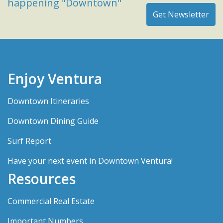
happening "Downtown"
Enjoy Ventura
Downtown Itineraries
Downtown Dining Guide
Surf Report
Have your next event in Downtown Ventura!
Resources
Commercial Real Estate
Important Numbers