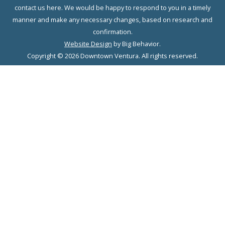
contact us here. We would be happy to respond to you in a timely
manner and make any necessary changes, based on research and
confirmation.
Website Design
by Big Behavior.
Copyright © 2026 Downtown Ventura. All rights reserved.