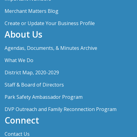
Merchant Matters Blog
Create or Update Your Business Profile
About Us
Agendas, Documents, & Minutes Archive
What We Do
District Map, 2020-2029
Staff & Board of Directors
Park Safety Ambassador Program
DVP Outreach and Family Reconnection Program
Connect
Contact Us