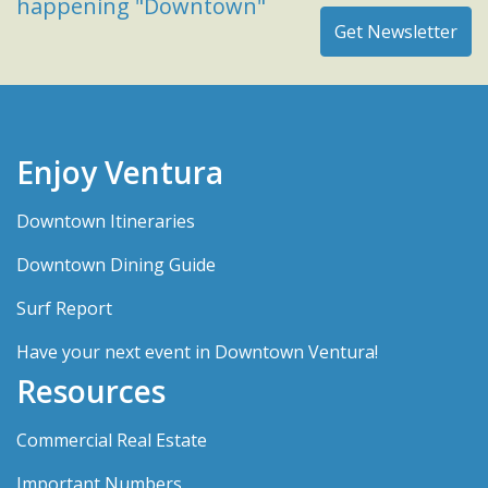
happening "Downtown"
Enjoy Ventura
Downtown Itineraries
Downtown Dining Guide
Surf Report
Have your next event in Downtown Ventura!
Resources
Commercial Real Estate
Important Numbers