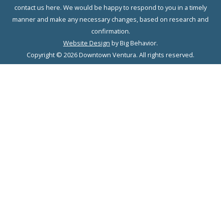
contact us here. We would be happy to respond to you in a timely
manner and make any necessary changes, based on research and
confirmation.
Website Design
by Big Behavior.
Copyright © 2026 Downtown Ventura. All rights reserved.