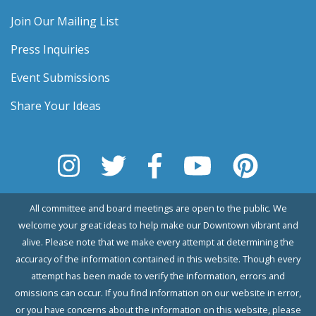
Join Our Mailing List
Press Inquiries
Event Submissions
Share Your Ideas
All committee and board meetings are open to the public. We
welcome your great ideas to help make our Downtown vibrant and
alive. Please note that we make every attempt at determining the
accuracy of the information contained in this website. Though every
attempt has been made to verify the information, errors and
omissions can occur. If you find information on our website in error,
or you have concerns about the information on this website, please