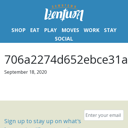
SHOP
EAT
PLAY
MOVES
WORK
STAY
SOCIAL
706a2274d652ebce31a
September 18, 2020
Email
*
Sign up to stay up on what's