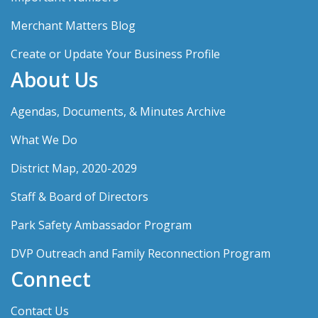
Merchant Matters Blog
Create or Update Your Business Profile
About Us
Agendas, Documents, & Minutes Archive
What We Do
District Map, 2020-2029
Staff & Board of Directors
Park Safety Ambassador Program
DVP Outreach and Family Reconnection Program
Connect
Contact Us