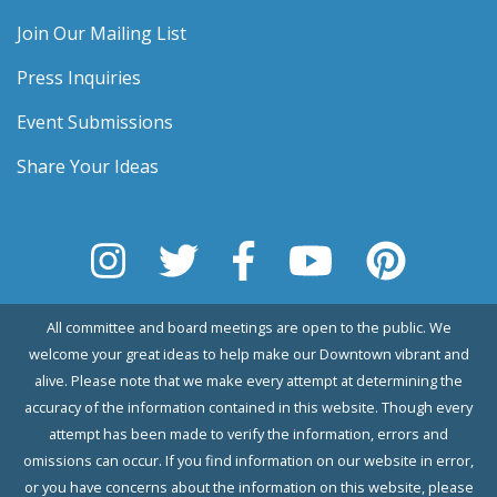
Join Our Mailing List
Press Inquiries
Event Submissions
Share Your Ideas
All committee and board meetings are open to the public. We
welcome your great ideas to help make our Downtown vibrant and
alive. Please note that we make every attempt at determining the
accuracy of the information contained in this website. Though every
attempt has been made to verify the information, errors and
omissions can occur. If you find information on our website in error,
or you have concerns about the information on this website, please