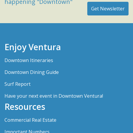
happening "Downtown"
Enjoy Ventura
Downtown Itineraries
Downtown Dining Guide
Surf Report
Have your next event in Downtown Ventura!
Resources
Commercial Real Estate
Important Numbers