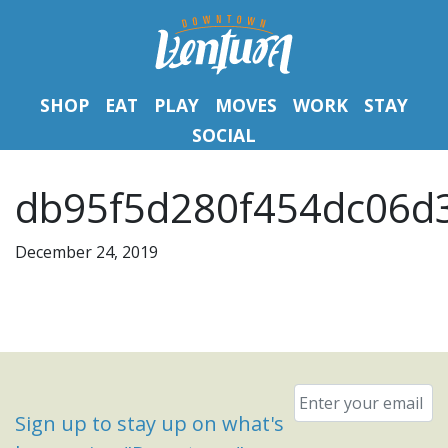
SHOP
EAT
PLAY
MOVES
WORK
STAY
SOCIAL
db95f5d280f454dc06d3
December 24, 2019
Email
*
Sign up to stay up on what's