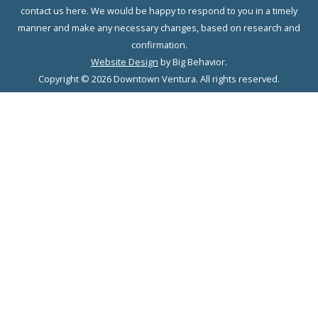
contact us here. We would be happy to respond to you in a timely
manner and make any necessary changes, based on research and
confirmation.
Website Design
by Big Behavior.
Copyright © 2026 Downtown Ventura. All rights reserved.