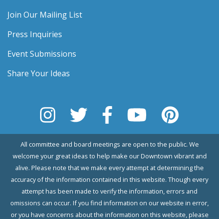
Join Our Mailing List
Press Inquiries
Event Submissions
Share Your Ideas
All committee and board meetings are open to the public. We
welcome your great ideas to help make our Downtown vibrant and
alive. Please note that we make every attempt at determining the
accuracy of the information contained in this website. Though every
attempt has been made to verify the information, errors and
omissions can occur. If you find information on our website in error,
or you have concerns about the information on this website, please