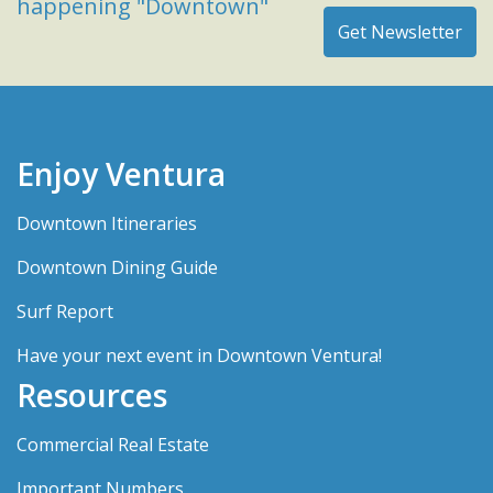
happening "Downtown"
Enjoy Ventura
Downtown Itineraries
Downtown Dining Guide
Surf Report
Have your next event in Downtown Ventura!
Resources
Commercial Real Estate
Important Numbers