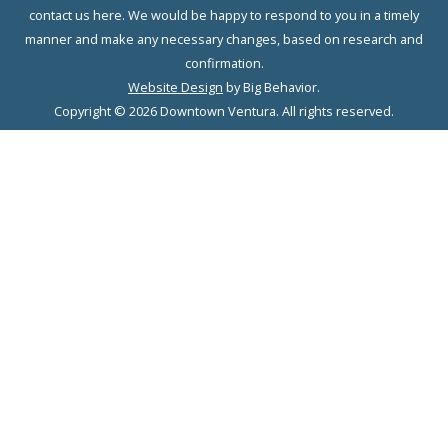
contact us here. We would be happy to respond to you in a timely
manner and make any necessary changes, based on research and
confirmation.
Website Design
by Big Behavior.
Copyright © 2026 Downtown Ventura. All rights reserved.