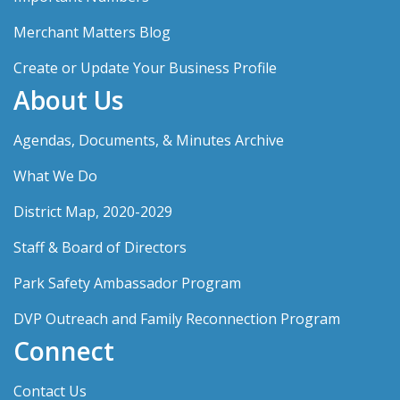
Merchant Matters Blog
Create or Update Your Business Profile
About Us
Agendas, Documents, & Minutes Archive
What We Do
District Map, 2020-2029
Staff & Board of Directors
Park Safety Ambassador Program
DVP Outreach and Family Reconnection Program
Connect
Contact Us