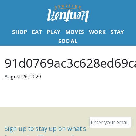
SHOP
EAT
PLAY
MOVES
WORK
STAY
SOCIAL
91d0769ac3c628ed69ca
August 26, 2020
Email
*
Sign up to stay up on what's