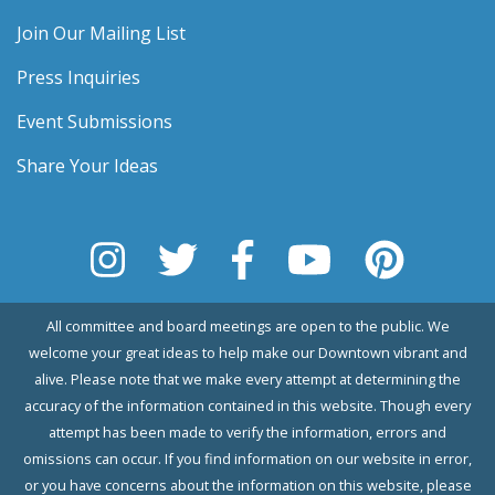
Join Our Mailing List
Press Inquiries
Event Submissions
Share Your Ideas
All committee and board meetings are open to the public. We
welcome your great ideas to help make our Downtown vibrant and
alive. Please note that we make every attempt at determining the
accuracy of the information contained in this website. Though every
attempt has been made to verify the information, errors and
omissions can occur. If you find information on our website in error,
or you have concerns about the information on this website, please