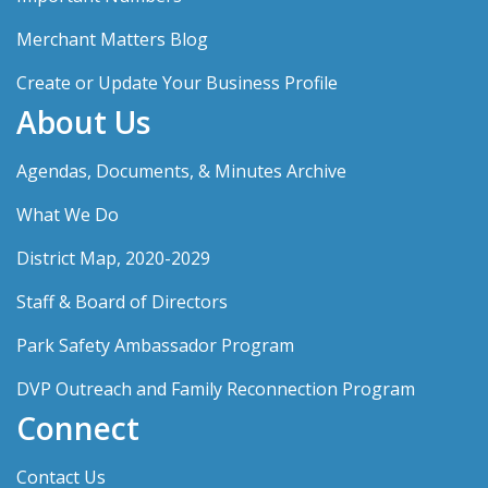
Merchant Matters Blog
Create or Update Your Business Profile
About Us
Agendas, Documents, & Minutes Archive
What We Do
District Map, 2020-2029
Staff & Board of Directors
Park Safety Ambassador Program
DVP Outreach and Family Reconnection Program
Connect
Contact Us