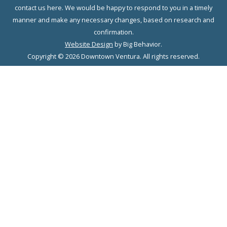
contact us here. We would be happy to respond to you in a timely
manner and make any necessary changes, based on research and
confirmation.
Website Design
by Big Behavior.
Copyright © 2026 Downtown Ventura. All rights reserved.