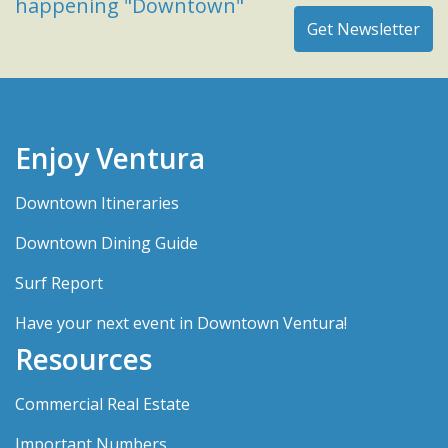
happening "Downtown"
Enjoy Ventura
Downtown Itineraries
Downtown Dining Guide
Surf Report
Have your next event in Downtown Ventura!
Resources
Commercial Real Estate
Important Numbers