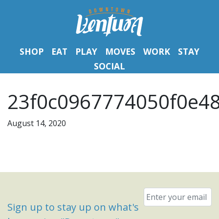
SHOP
EAT
PLAY
MOVES
WORK
STAY
SOCIAL
23f0c0967774050f0e48
August 14, 2020
Email
*
Sign up to stay up on what's