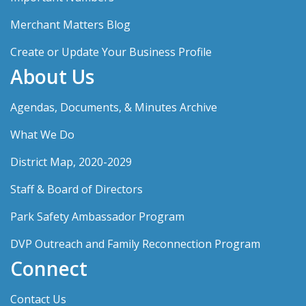
Merchant Matters Blog
Create or Update Your Business Profile
About Us
Agendas, Documents, & Minutes Archive
What We Do
District Map, 2020-2029
Staff & Board of Directors
Park Safety Ambassador Program
DVP Outreach and Family Reconnection Program
Connect
Contact Us