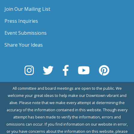
Join Our Mailing List
Press Inquiries
Event Submissions
Share Your Ideas
All committee and board meetings are open to the public. We
welcome your great ideas to help make our Downtown vibrant and
alive. Please note that we make every attempt at determining the
accuracy of the information contained in this website. Though every
attempt has been made to verify the information, errors and
omissions can occur. If you find information on our website in error,
or you have concerns about the information on this website, please