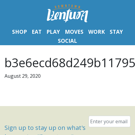
SHOP
EAT
PLAY
MOVES
WORK
STAY
SOCIAL
b3e6ecd68d249b11795
August 29, 2020
Email
*
Sign up to stay up on what's