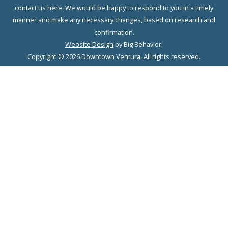
contact us here. We would be happy to respond to you in a timely
manner and make any necessary changes, based on research and
confirmation.
Website Design
by Big Behavior.
Copyright © 2026 Downtown Ventura. All rights reserved.