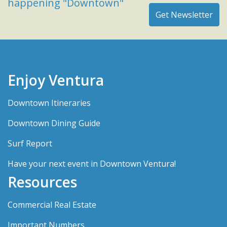
happening "Downtown"
Enjoy Ventura
Downtown Itineraries
Downtown Dining Guide
Surf Report
Have your next event in Downtown Ventura!
Resources
Commercial Real Estate
Important Numbers