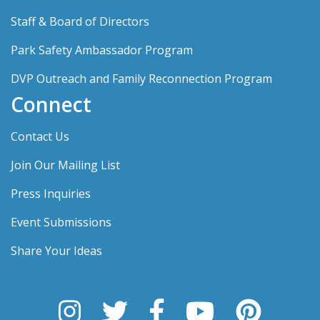
Staff & Board of Directors
Park Safety Ambassador Program
DVP Outreach and Family Reconnection Program
Connect
Contact Us
Join Our Mailing List
Press Inquiries
Event Submissions
Share Your Ideas