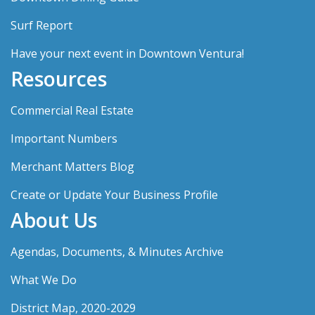
Surf Report
Have your next event in Downtown Ventura!
Resources
Commercial Real Estate
Important Numbers
Merchant Matters Blog
Create or Update Your Business Profile
About Us
Agendas, Documents, & Minutes Archive
What We Do
District Map, 2020-2029