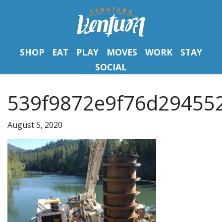
SHOP
EAT
PLAY
MOVES
WORK
STAY
SOCIAL
539f9872e9f76d294552
August 5, 2020