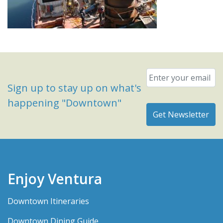
Email
*
Sign up to stay up on what's
happening "Downtown"
Enjoy Ventura
Downtown Itineraries
Downtown Dining Guide