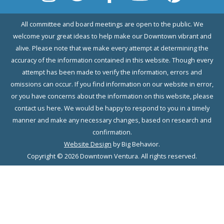
All committee and board meetings are open to the public. We
welcome your great ideas to help make our Downtown vibrant and
alive. Please note that we make every attempt at determining the
accuracy of the information contained in this website. Though every
attempt has been made to verify the information, errors and
omissions can occur. If you find information on our website in error,
or you have concerns about the information on this website, please
contact us here. We would be happy to respond to you in a timely
manner and make any necessary changes, based on research and
confirmation.
Website Design
by Big Behavior.
Copyright © 2026 Downtown Ventura. All rights reserved.