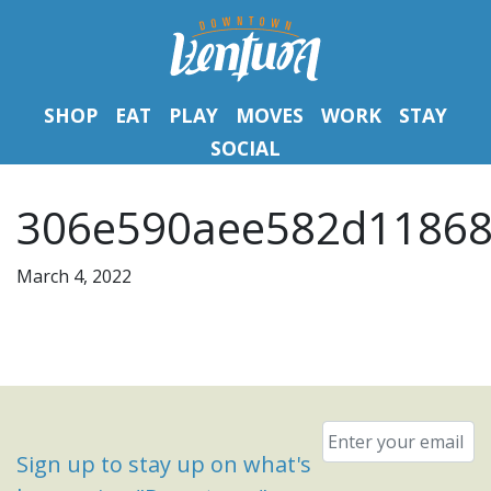
SHOP
EAT
PLAY
MOVES
WORK
STAY
SOCIAL
306e590aee582d11868
March 4, 2022
Email
*
Sign up to stay up on what's