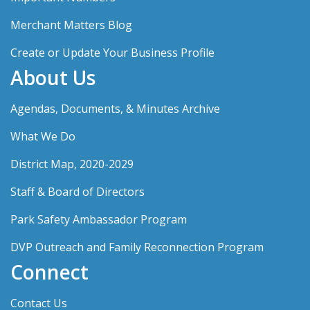
Merchant Matters Blog
Create or Update Your Business Profile
About Us
Agendas, Documents, & Minutes Archive
What We Do
District Map, 2020-2029
Staff & Board of Directors
Park Safety Ambassador Program
DVP Outreach and Family Reconnection Program
Connect
Contact Us