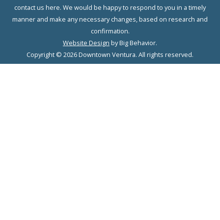
contact us here. We would be happy to respond to you in a timely
manner and make any necessary changes, based on research and
confirmation.
Website Design
by Big Behavior.
Copyright © 2026 Downtown Ventura. All rights reserved.