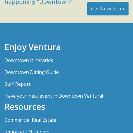
happening "Downtown"
Enjoy Ventura
Downtown Itineraries
Downtown Dining Guide
Surf Report
Have your next event in Downtown Ventura!
Resources
Commercial Real Estate
Important Numbers