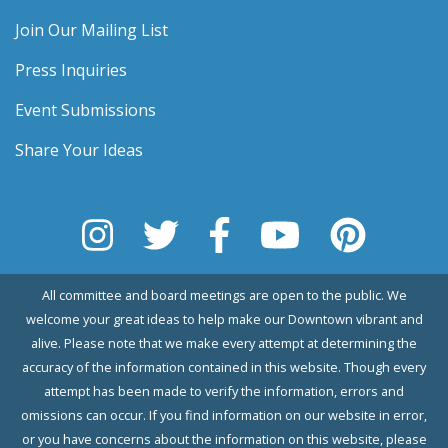
Join Our Mailing List
Press Inquiries
Event Submissions
Share Your Ideas
All committee and board meetings are open to the public. We
welcome your great ideas to help make our Downtown vibrant and
alive. Please note that we make every attempt at determining the
accuracy of the information contained in this website. Though every
attempt has been made to verify the information, errors and
omissions can occur. If you find information on our website in error,
or you have concerns about the information on this website, please