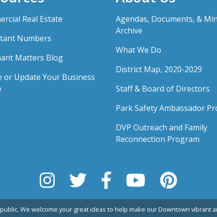
rcial Real Estate
Agendas, Documents, & Mi
Archive
tant Numbers
What We Do
ant Matters Blog
District Map, 2020-2029
e or Update Your Business
e
Staff & Board of Directors
Park Safety Ambassador P
DVP Outreach and Family
Reconnection Program
public. We welcome your great ideas to help make our Downtown vibrant an