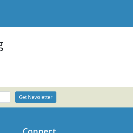
g
Connect