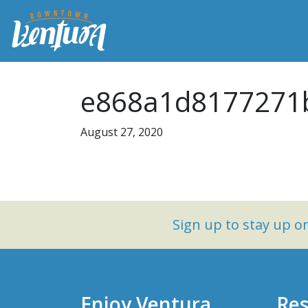
e868a1d8177271b
August 27, 2020
Sign up to stay up 
Enjoy Ventura
Res