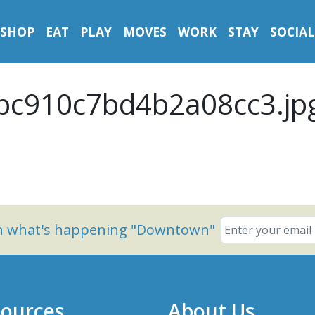
SHOP
EAT
PLAY
MOVES
WORK
STAY
SOCIAL
c910c7bd4b2a08cc3.jp
on what's happening "Downtown"
ources
About Us