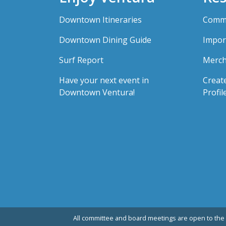
Downtown Itineraries
Comme
Downtown Dining Guide
Impor
Surf Report
Merch
Have your next event in
Creat
Downtown Ventura!
Profil
All committee and board meetings are open to the 