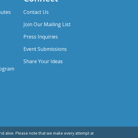
nutes
Contact Us
Join Our Mailing List
Press Inquiries
Event Submissions
Share Your Ideas
rogram
d alive. Please note that we make every attempt at