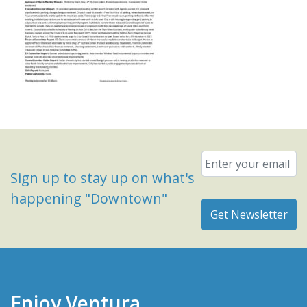
Email
*
Sign up to stay up on what's
happening "Downtown"
Enjoy Ventura