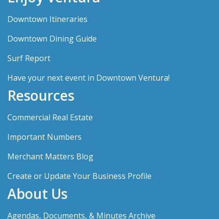
Downtown Itineraries
Downtown Dining Guide
Surf Report
Have your next event in Downtown Ventura!
Resources
Commercial Real Estate
Important Numbers
Merchant Matters Blog
Create or Update Your Business Profile
About Us
Agendas, Documents, & Minutes Archive