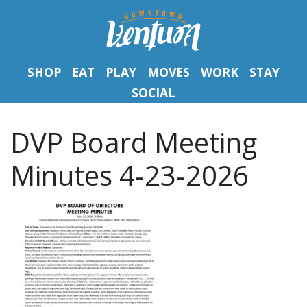
SHOP
EAT
PLAY
MOVES
WORK
STAY
SOCIAL
DVP Board Meeting
Minutes 4-23-2026