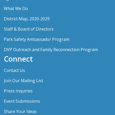
What We Do
District Map, 2020-2029
Staff & Board of Directors
Park Safety Ambassador Program
DVP Outreach and Family Reconnection Program
Connect
Contact Us
Join Our Mailing List
Press Inquiries
Event Submissions
Share Your Ideas