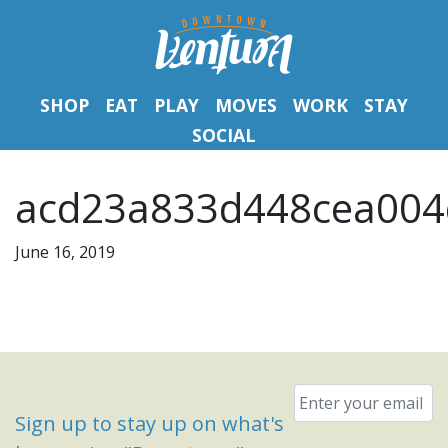
SHOP
EAT
PLAY
MOVES
WORK
STAY
SOCIAL
acd23a833d448cea004
June 16, 2019
Email
*
Sign up to stay up on what's