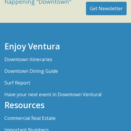
happening "Downtown"
Enjoy Ventura
Downtown Itineraries
Downtown Dining Guide
Surf Report
Have your next event in Downtown Ventura!
Resources
Commercial Real Estate
Important Numbers