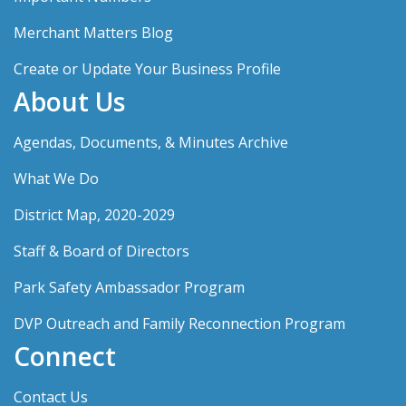
Merchant Matters Blog
Create or Update Your Business Profile
About Us
Agendas, Documents, & Minutes Archive
What We Do
District Map, 2020-2029
Staff & Board of Directors
Park Safety Ambassador Program
DVP Outreach and Family Reconnection Program
Connect
Contact Us