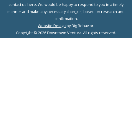
contact us here. We would be happy to respond to you in a timely
manner and make any necessary changes, based on research and
confirmation.
Website Design
by Big Behavior.
Copyright © 2026 Downtown Ventura. All rights reserved.