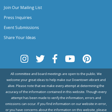
Join Our Mailing List
Press Inquiries
Event Submissions
Share Your Ideas
All committee and board meetings are open to the public. We
welcome your great ideas to help make our Downtown vibrant and
alive. Please note that we make every attempt at determining the
accuracy of the information contained in this website. Though every
attempt has been made to verify the information, errors and
omissions can occur. If you find information on our website in error,
or you have concerns about the information on this website, please