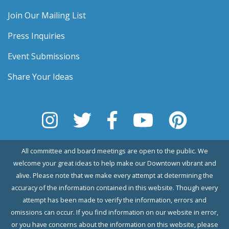
Join Our Mailing List
Press Inquiries
Event Submissions
Share Your Ideas
All committee and board meetings are open to the public. We
welcome your great ideas to help make our Downtown vibrant and
alive. Please note that we make every attempt at determining the
accuracy of the information contained in this website. Though every
attempt has been made to verify the information, errors and
omissions can occur. If you find information on our website in error,
or you have concerns about the information on this website, please