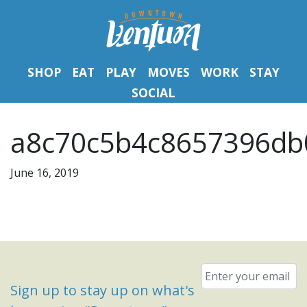
SHOP
EAT
PLAY
MOVES
WORK
STAY
SOCIAL
a8c70c5b4c8657396db
June 16, 2019
Email
*
Sign up to stay up on what's