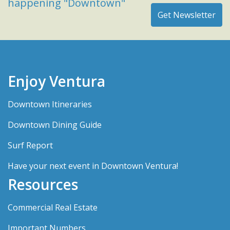
happening "Downtown"
Enjoy Ventura
Downtown Itineraries
Downtown Dining Guide
Surf Report
Have your next event in Downtown Ventura!
Resources
Commercial Real Estate
Important Numbers