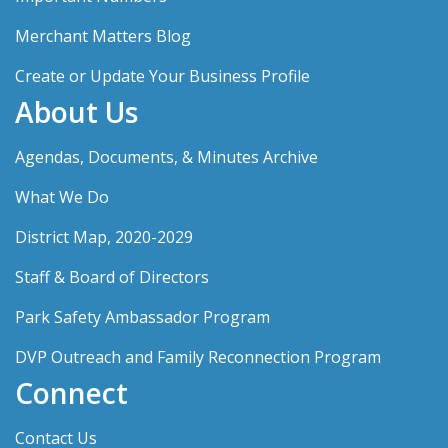
Merchant Matters Blog
Create or Update Your Business Profile
About Us
Agendas, Documents, & Minutes Archive
What We Do
District Map, 2020-2029
Staff & Board of Directors
Park Safety Ambassador Program
DVP Outreach and Family Reconnection Program
Connect
Contact Us