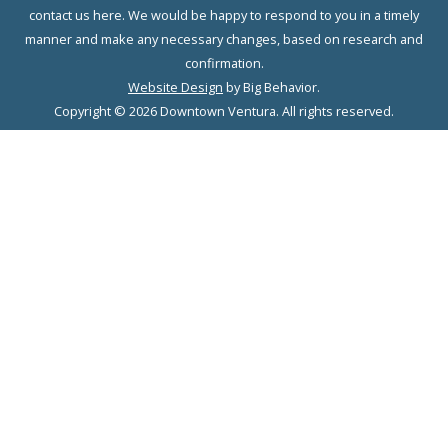
contact us here. We would be happy to respond to you in a timely
manner and make any necessary changes, based on research and
confirmation.
Website Design
by Big Behavior.
Copyright © 2026 Downtown Ventura. All rights reserved.