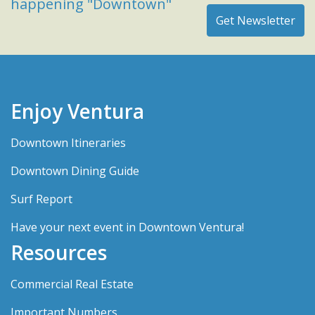
happening "Downtown"
Enjoy Ventura
Downtown Itineraries
Downtown Dining Guide
Surf Report
Have your next event in Downtown Ventura!
Resources
Commercial Real Estate
Important Numbers