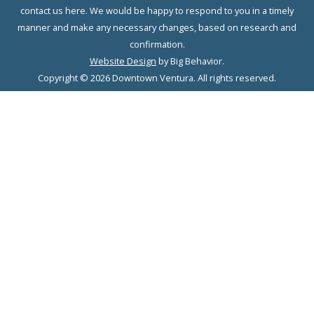
contact us here. We would be happy to respond to you in a timely
manner and make any necessary changes, based on research and
confirmation.
Website Design
by Big Behavior.
Copyright © 2026 Downtown Ventura. All rights reserved.