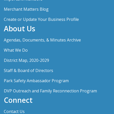
Merchant Matters Blog
Create or Update Your Business Profile
About Us
Agendas, Documents, & Minutes Archive
What We Do
District Map, 2020-2029
Staff & Board of Directors
Park Safety Ambassador Program
DVP Outreach and Family Reconnection Program
Connect
Contact Us