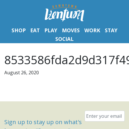
SHOP
EAT
PLAY
MOVES
WORK
STAY
SOCIAL
8533586fda2d9d317f49
August 26, 2020
Email
*
Sign up to stay up on what's