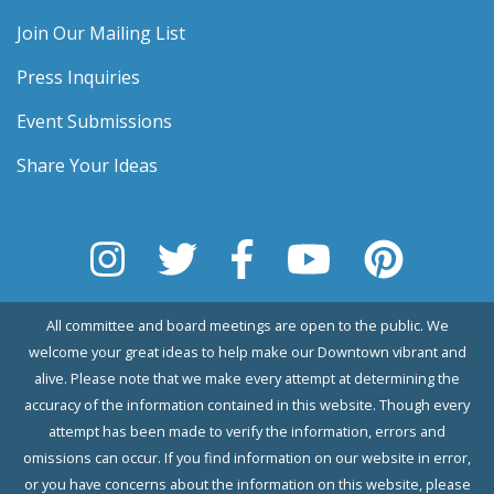
Join Our Mailing List
Press Inquiries
Event Submissions
Share Your Ideas
All committee and board meetings are open to the public. We
welcome your great ideas to help make our Downtown vibrant and
alive. Please note that we make every attempt at determining the
accuracy of the information contained in this website. Though every
attempt has been made to verify the information, errors and
omissions can occur. If you find information on our website in error,
or you have concerns about the information on this website, please