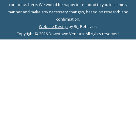
contact us here. We would be happy to respond to you in a timely
manner and make any necessary changes, based on research and
confirmation.
Website Design
by Big Behavior.
Copyright © 2026 Downtown Ventura. All rights reserved.