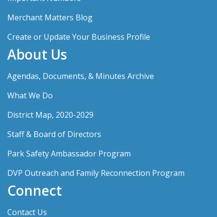
Merchant Matters Blog
Create or Update Your Business Profile
About Us
Agendas, Documents, & Minutes Archive
What We Do
District Map, 2020-2029
Staff & Board of Directors
Park Safety Ambassador Program
DVP Outreach and Family Reconnection Program
Connect
Contact Us