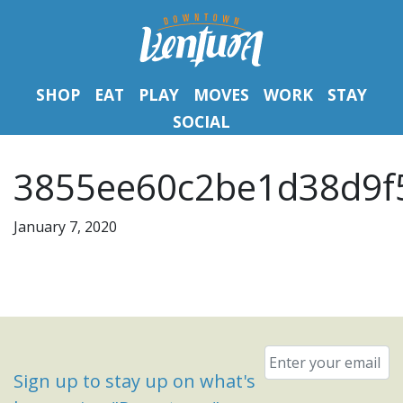
SHOP
EAT
PLAY
MOVES
WORK
STAY
SOCIAL
3855ee60c2be1d38d9f
January 7, 2020
Email
*
Sign up to stay up on what's