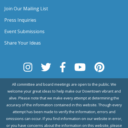
Join Our Mailing List
Press Inquiries
Event Submissions
Share Your Ideas
All committee and board meetings are open to the public. We
welcome your great ideas to help make our Downtown vibrant and
alive. Please note that we make every attempt at determining the
accuracy of the information contained in this website. Though every
attempt has been made to verify the information, errors and
omissions can occur. If you find information on our website in error,
or you have concerns about the information on this website, please