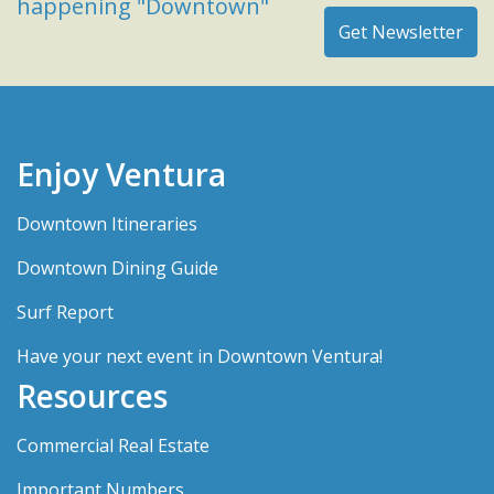
happening "Downtown"
Enjoy Ventura
Downtown Itineraries
Downtown Dining Guide
Surf Report
Have your next event in Downtown Ventura!
Resources
Commercial Real Estate
Important Numbers