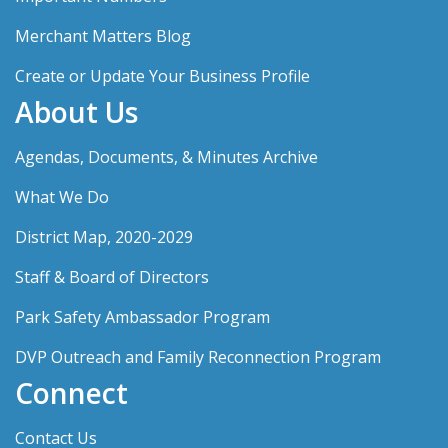
Merchant Matters Blog
Create or Update Your Business Profile
About Us
Agendas, Documents, & Minutes Archive
What We Do
District Map, 2020-2029
Staff & Board of Directors
Park Safety Ambassador Program
DVP Outreach and Family Reconnection Program
Connect
Contact Us