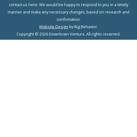
contact us here. We would be happy to respond to you in a timely
manner and make any necessary changes, based on research and
confirmation.
Website Design
by Big Behavior.
Copyright © 2026 Downtown Ventura. All rights reserved.