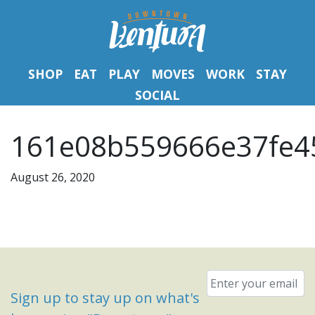
SHOP
EAT
PLAY
MOVES
WORK
STAY
SOCIAL
161e08b559666e37fe45
August 26, 2020
Email
*
Sign up to stay up on what's