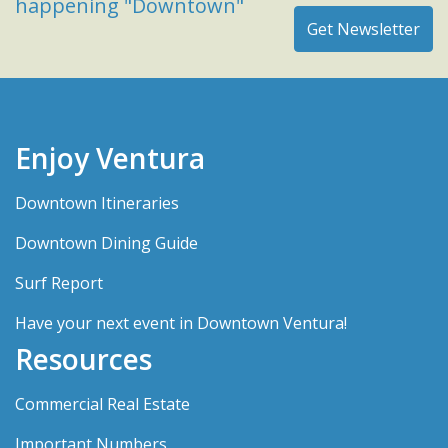
happening "Downtown"
Enjoy Ventura
Downtown Itineraries
Downtown Dining Guide
Surf Report
Have your next event in Downtown Ventura!
Resources
Commercial Real Estate
Important Numbers