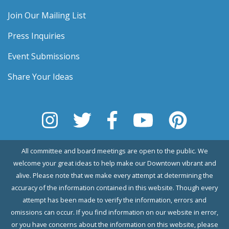
Join Our Mailing List
Press Inquiries
Event Submissions
Share Your Ideas
All committee and board meetings are open to the public. We
welcome your great ideas to help make our Downtown vibrant and
alive. Please note that we make every attempt at determining the
accuracy of the information contained in this website. Though every
attempt has been made to verify the information, errors and
omissions can occur. If you find information on our website in error,
or you have concerns about the information on this website, please