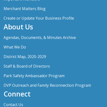
Merchant Matters Blog
Create or Update Your Business Profile
About Us
Agendas, Documents, & Minutes Archive
What We Do
District Map, 2020-2029
Staff & Board of Directors
Park Safety Ambassador Program
DVP Outreach and Family Reconnection Program
Connect
Contact Us