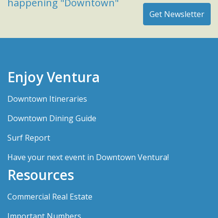
happening "Downtown"
Enjoy Ventura
Downtown Itineraries
Downtown Dining Guide
Surf Report
Have your next event in Downtown Ventura!
Resources
Commercial Real Estate
Important Numbers