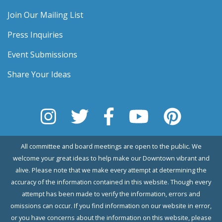
Join Our Mailing List
Press Inquiries
Event Submissions
Share Your Ideas
All committee and board meetings are open to the public. We
welcome your great ideas to help make our Downtown vibrant and
alive. Please note that we make every attempt at determining the
accuracy of the information contained in this website. Though every
attempt has been made to verify the information, errors and
omissions can occur. If you find information on our website in error,
or you have concerns about the information on this website, please