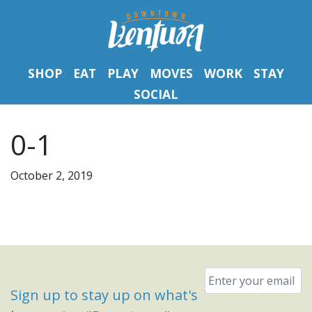
SHOP
EAT
PLAY
MOVES
WORK
STAY
SOCIAL
0-1
October 2, 2019
Email
*
Sign up to stay up on what's