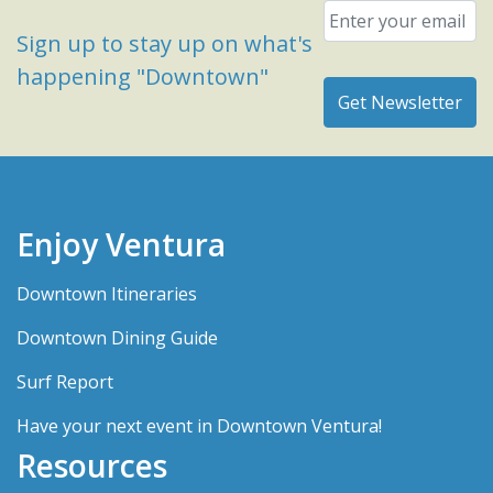
Email
*
Sign up to stay up on what's
happening "Downtown"
Enjoy Ventura
Downtown Itineraries
Downtown Dining Guide
Surf Report
Have your next event in Downtown Ventura!
Resources