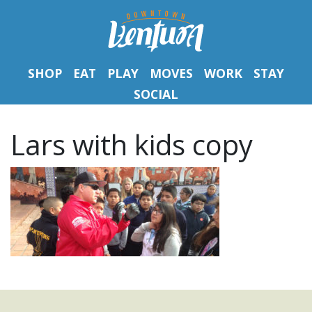
SHOP
EAT
PLAY
MOVES
WORK
STAY
SOCIAL
Lars with kids copy