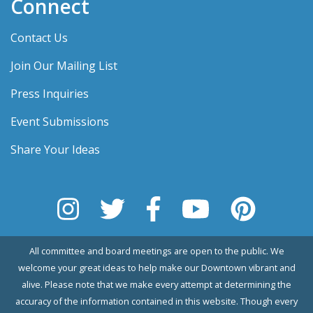
Connect
Contact Us
Join Our Mailing List
Press Inquiries
Event Submissions
Share Your Ideas
All committee and board meetings are open to the public. We
welcome your great ideas to help make our Downtown vibrant and
alive. Please note that we make every attempt at determining the
accuracy of the information contained in this website. Though every