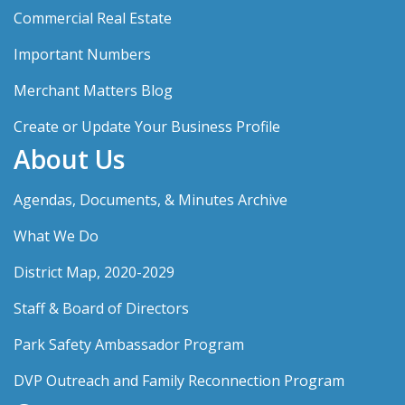
Commercial Real Estate
Important Numbers
Merchant Matters Blog
Create or Update Your Business Profile
About Us
Agendas, Documents, & Minutes Archive
What We Do
District Map, 2020-2029
Staff & Board of Directors
Park Safety Ambassador Program
DVP Outreach and Family Reconnection Program