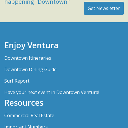
happening "Downtown"
Enjoy Ventura
Downtown Itineraries
Downtown Dining Guide
Surf Report
Have your next event in Downtown Ventura!
Resources
Commercial Real Estate
Important Numbers