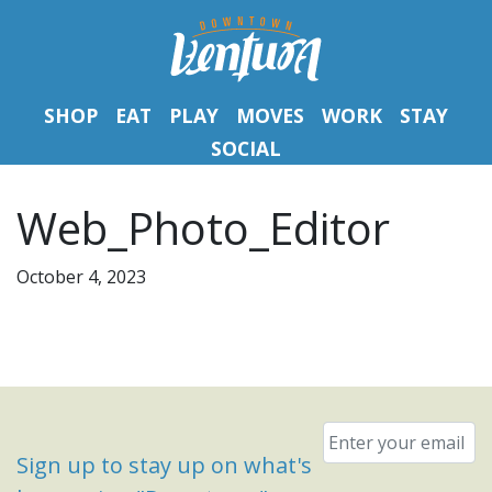
SHOP
EAT
PLAY
MOVES
WORK
STAY
SOCIAL
Web_Photo_Editor
October 4, 2023
Email
*
Sign up to stay up on what's