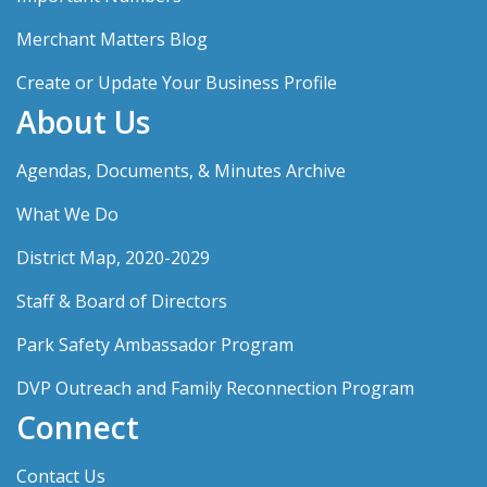
Merchant Matters Blog
Create or Update Your Business Profile
About Us
Agendas, Documents, & Minutes Archive
What We Do
District Map, 2020-2029
Staff & Board of Directors
Park Safety Ambassador Program
DVP Outreach and Family Reconnection Program
Connect
Contact Us