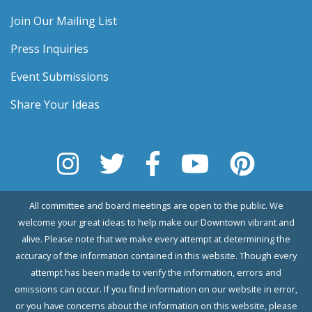
Join Our Mailing List
Press Inquiries
Event Submissions
Share Your Ideas
All committee and board meetings are open to the public. We
welcome your great ideas to help make our Downtown vibrant and
alive. Please note that we make every attempt at determining the
accuracy of the information contained in this website. Though every
attempt has been made to verify the information, errors and
omissions can occur. If you find information on our website in error,
or you have concerns about the information on this website, please