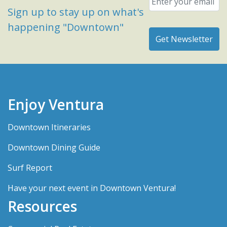
Sign up to stay up on what's
happening "Downtown"
Enjoy Ventura
Downtown Itineraries
Downtown Dining Guide
Surf Report
Have your next event in Downtown Ventura!
Resources