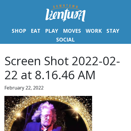
SHOP
EAT
PLAY
MOVES
WORK
STAY
SOCIAL
Screen Shot 2022-02-
22 at 8.16.46 AM
February 22, 2022