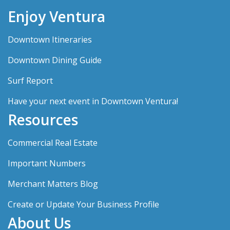
Enjoy Ventura
Downtown Itineraries
Downtown Dining Guide
Surf Report
Have your next event in Downtown Ventura!
Resources
Commercial Real Estate
Important Numbers
Merchant Matters Blog
Create or Update Your Business Profile
About Us