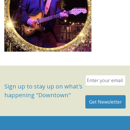
Email
*
Sign up to stay up on what's
happening "Downtown"