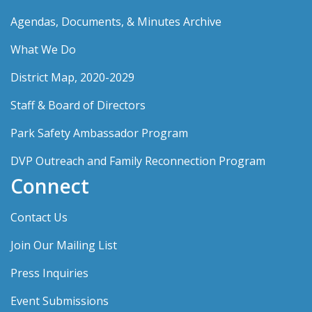
Agendas, Documents, & Minutes Archive
What We Do
District Map, 2020-2029
Staff & Board of Directors
Park Safety Ambassador Program
DVP Outreach and Family Reconnection Program
Connect
Contact Us
Join Our Mailing List
Press Inquiries
Event Submissions