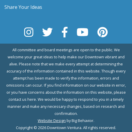
Share Your Ideas
All committee and board meetings are open to the public. We
welcome your great ideas to help make our Downtown vibrant and
alive. Please note that we make every attempt at determining the
accuracy of the information contained in this website. Though every
attempt has been made to verify the information, errors and
omissions can occur. If you find information on our website in error,
or you have concerns about the information on this website, please
contact us here. We would be happy to respond to you in a timely
manner and make any necessary changes, based on research and
confirmation.
Website Design
by Big Behavior.
Copyright © 2026 Downtown Ventura. All rights reserved.