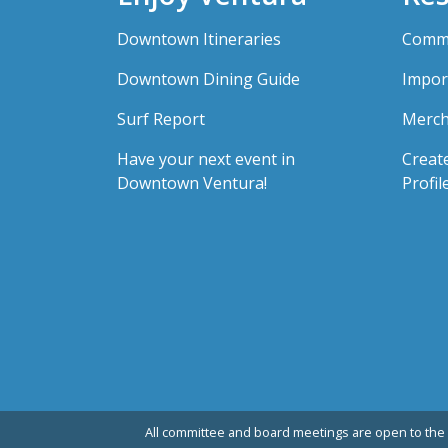
Downtown Itineraries
Comme
Downtown Dining Guide
Impor
Surf Report
Merch
Have your next event in
Creat
Downtown Ventura!
Profil
All committee and board meetings are open to the 