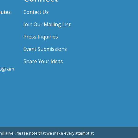
nutes
Contact Us
Join Our Mailing List
Press Inquiries
Event Submissions
Share Your Ideas
rogram
d alive. Please note that we make every attempt at