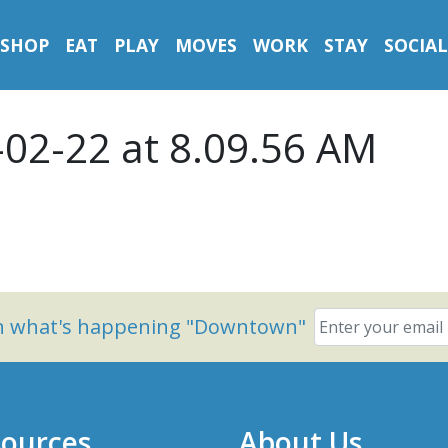
SHOP
EAT
PLAY
MOVES
WORK
STAY
SOCIAL
-02-22 at 8.09.56 AM
on what's happening "Downtown"
ources
About Us