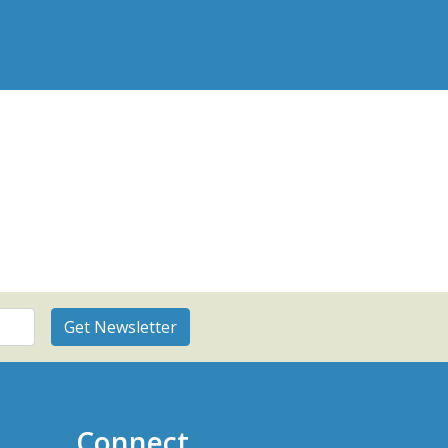
Connect