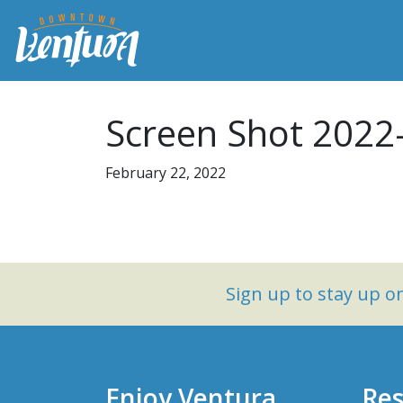
Screen Shot 2022
February 22, 2022
Sign up to stay up 
Enjoy Ventura
Res