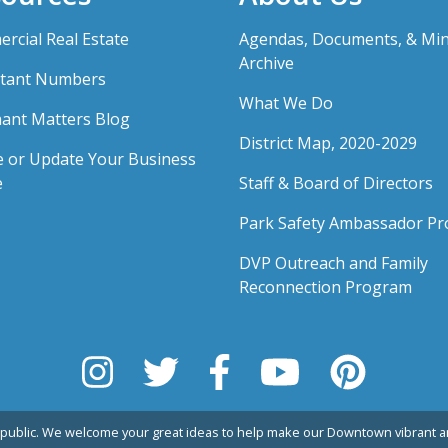
rcial Real Estate
Agendas, Documents, & Mi
Archive
tant Numbers
What We Do
ant Matters Blog
District Map, 2020-2029
e or Update Your Business
e
Staff & Board of Directors
Park Safety Ambassador P
DVP Outreach and Family
Reconnection Program
public. We welcome your great ideas to help make our Downtown vibrant an