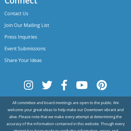
Connect
Contact Us
Join Our Mailing List
Press Inquiries
Event Submissions
Share Your Ideas
All committee and board meetings are open to the public. We
welcome your great ideas to help make our Downtown vibrant and
alive. Please note that we make every attempt at determining the
accuracy of the information contained in this website. Though every
attempt has been made to verify the information, errors and