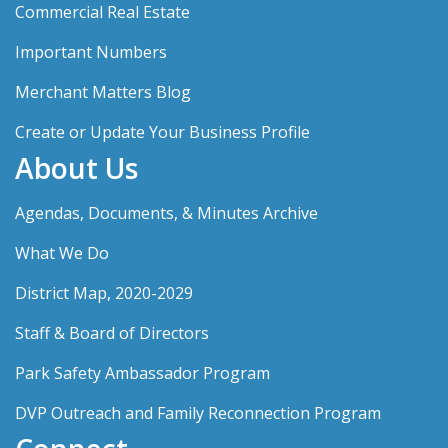
Commercial Real Estate
Important Numbers
Merchant Matters Blog
Create or Update Your Business Profile
About Us
Agendas, Documents, & Minutes Archive
What We Do
District Map, 2020-2029
Staff & Board of Directors
Park Safety Ambassador Program
DVP Outreach and Family Reconnection Program