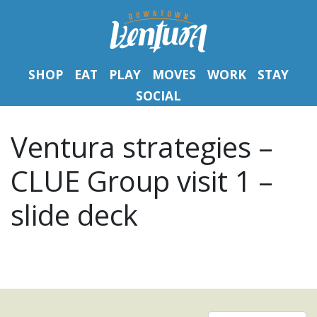
SHOP
EAT
PLAY
MOVES
WORK
STAY
SOCIAL
Ventura strategies –
CLUE Group visit 1 –
slide deck