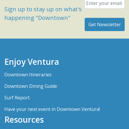
Email
*
Sign up to stay up on what's
happening "Downtown"
Enjoy Ventura
Downtown Itineraries
Downtown Dining Guide
Surf Report
Have your next event in Downtown Ventura!
Resources