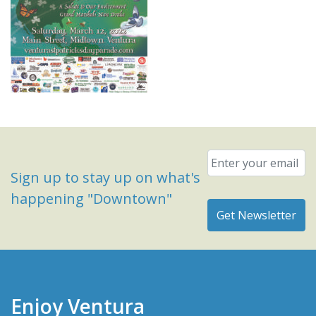
Email
*
Sign up to stay up on what's
happening "Downtown"
Enjoy Ventura