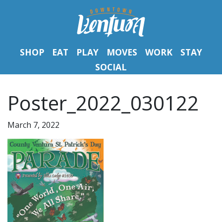
SHOP
EAT
PLAY
MOVES
WORK
STAY
SOCIAL
Poster_2022_030122
March 7, 2022