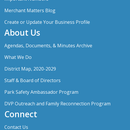
Merchant Matters Blog
Create or Update Your Business Profile
About Us
Agendas, Documents, & Minutes Archive
What We Do
District Map, 2020-2029
Staff & Board of Directors
Park Safety Ambassador Program
DVP Outreach and Family Reconnection Program
Connect
Contact Us