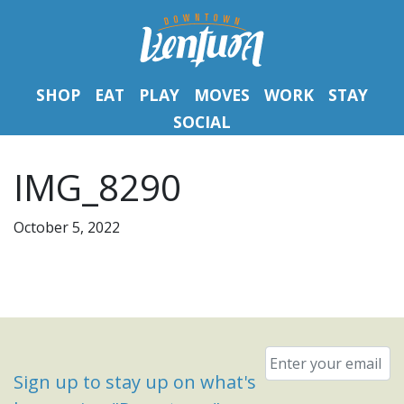
SHOP
EAT
PLAY
MOVES
WORK
STAY
SOCIAL
IMG_8290
October 5, 2022
Email
*
Sign up to stay up on what's