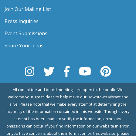
Join Our Mailing List
Press Inquiries
Event Submissions
Share Your Ideas
All committee and board meetings are open to the public. We
welcome your great ideas to help make our Downtown vibrant and
alive. Please note that we make every attempt at determining the
accuracy of the information contained in this website. Though every
attempt has been made to verify the information, errors and
omissions can occur. If you find information on our website in error,
or you have concerns about the information on this website, please