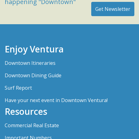
happening "Downtown"
Enjoy Ventura
Downtown Itineraries
Downtown Dining Guide
Surf Report
Have your next event in Downtown Ventura!
Resources
Commercial Real Estate
Important Numbers